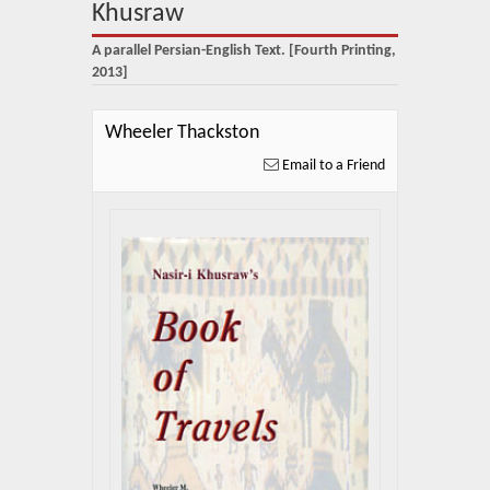
About Us
Khusraw
A parallel Persian-English Text. [Fourth Printing,
Blog
2013]
News
Wheeler Thackston
Related Links
Email to a Friend
Contact Us
Help
Login