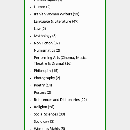
Humor (2)
Iranian Women Writers (13)
Language & Literature (49)
Law (2)
Mythology (6)
Non-Fiction (37)
Numismatics (2)
Performing Arts (Cinema, Music,
Theatre & Drama) (16)
Philosophy (15)
Photography (2)
Poetry (14)
Posters (2)
References and Dictionaries (22)
Religion (26)
Social Sciences (30)
Sociology (3)
Women's Rights (5)