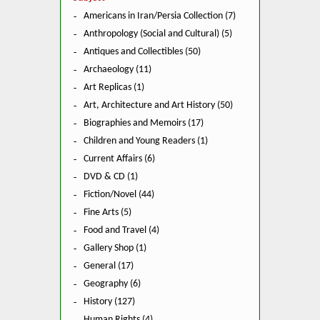
Americans in Iran/Persia Collection (7)
Anthropology (Social and Cultural) (5)
Antiques and Collectibles (50)
Archaeology (11)
Art Replicas (1)
Art, Architecture and Art History (50)
Biographies and Memoirs (17)
Children and Young Readers (1)
Current Affairs (6)
DVD & CD (1)
Fiction/Novel (44)
Fine Arts (5)
Food and Travel (4)
Gallery Shop (1)
General (17)
Geography (6)
History (127)
Human Rights (4)