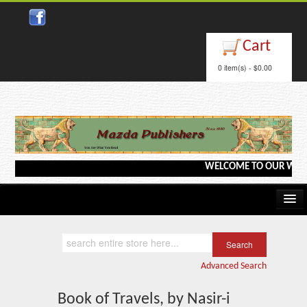
Close
Cart
0 item(s) - $0.00
WELCOME TO OUR WEBSITE <
Home
Kindle/e-Books
Advanced Search
Catalog
Book of Travels, by Nasir-i