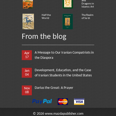
and
Dragons in
Islamic Art
Half the
The Realm
World
of Sa`di
From the blog
A Message to Our Iranian Compatriots in
Apr
17
the Diaspora
Development, Education, and the Case
Jan
04
of Iranian Students in the United States
Darius the Great: A Prayer
Nov
08
©
2026
www.mazdapublisher.com