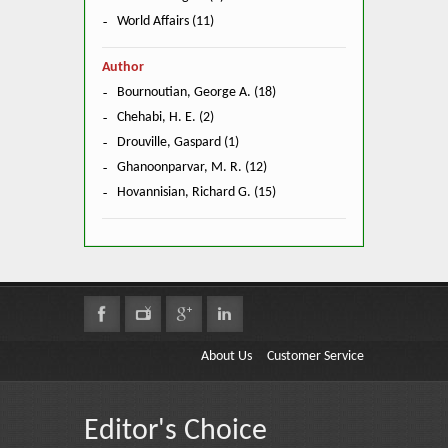
World Affairs (11)
Author
Bournoutian, George A. (18)
Chehabi, H. E. (2)
Drouville, Gaspard (1)
Ghanoonparvar, M. R. (12)
Hovannisian, Richard G. (15)
About Us
Customer Service
Editor's Choice