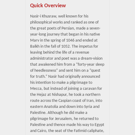
Quick Overview
Nasir-i Khusraw, well known for his
philosophical works and ranked as one of
the great poets of Persian, made a seven-
year-long journey that began in his native
Marv in the spring of 1046 and ended at
Balkh in the fall of 1052. The impetus for
leaving behind the life of a revenue
administrator and poet was a dream-vision
that awakened him from a “forty-year sleep
of heedlessness” and sent him on a “quest
for truth.” Nasir had originally announced
his intention to make a pilgrimage to
Mecca, but instead of joining a caravan for
the Hejaz at Nishapur, he took a northern
route across the Caspian coast of Iran, into
eastern Anatolia and down into Syria and
Palestine. Although he did make a
pilgrimage for Jerusalem, he returned to
Palestine and thence made his way to Egypt
and Cairo, the seat of the Fatimid caliphate,