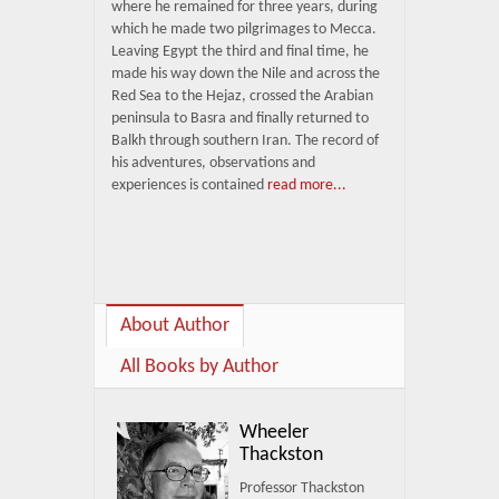
where he remained for three years, during
which he made two pilgrimages to Mecca.
Leaving Egypt the third and final time, he
made his way down the Nile and across the
Red Sea to the Hejaz, crossed the Arabian
peninsula to Basra and finally returned to
Balkh through southern Iran. The record of
his adventures, observations and
experiences is contained
read more...
About Author
All Books by Author
Wheeler
Thackston
Professor Thackston