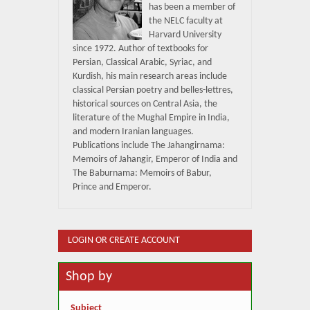
has been a member of
the NELC faculty at
Harvard University
since 1972. Author of textbooks for
Persian, Classical Arabic, Syriac, and
Kurdish, his main research areas include
classical Persian poetry and belles-lettres,
historical sources on Central Asia, the
literature of the Mughal Empire in India,
and modern Iranian languages.
Publications include The Jahangirnama:
Memoirs of Jahangir, Emperor of India and
The Baburnama: Memoirs of Babur,
Prince and Emperor.
LOGIN OR CREATE ACCOUNT
Shop by
Subject