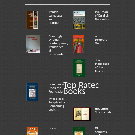
Iranian
Evolution
Languages
of Kurdish
and
Nationalism
Culture
Amazingly
At the
Original:
Drop of a
Contemporary
Veil
Iranian Art
at
Crossroads
The
Incipience
of the
Cosmos
Top Rated
Commentary
Upon the
Books
Foundation
of
Intellectual
Perspicacity
Concerning
Houghton
Logic,...
Shahnameh
Grass
Of
Serpents