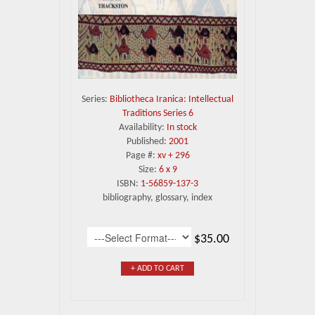
Series:
Bibliotheca Iranica: Intellectual
Traditions Series 6
Availability:
In stock
Published:
2001
Page #:
xv + 296
Size:
6 x 9
ISBN:
1-56859-137-3
bibliography, glossary, index
$35.00
+ ADD TO CART