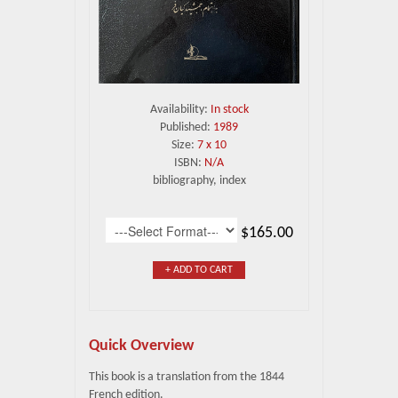
Availability:
In stock
Published:
1989
Size:
7 x 10
ISBN:
N/A
bibliography, index
$165.00
+ ADD TO CART
Quick Overview
This book is a translation from the 1844
French edition.