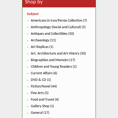
Shop by
Subject
Americans in Iran/Persia Collection (7)
Anthropology (Social and Cultural) (5)
Antiques and Collectibles (50)
Archaeology (11)
Art Replicas (1)
Art, Architecture and Art History (50)
Biographies and Memoirs (17)
Children and Young Readers (1)
Current Affairs (6)
DVD & CD (1)
Fiction/Novel (44)
Fine Arts (5)
Food and Travel (4)
Gallery Shop (1)
General (17)