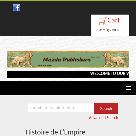
Close
Cart
0 item(s) - $0.00
WELCOME TO OUR WEBSITE <
Home
Kindle/e-Books
Advanced Search
Catalog
Histoire de L'Empire