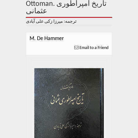
About Us
Ottoman. تاریخ امپراطوری
عثمانی
Blog
ترجمه: میرزا زکی علی آبادی
News
M. De Hammer
Related Links
Email to a Friend
Contact Us
Help
Login