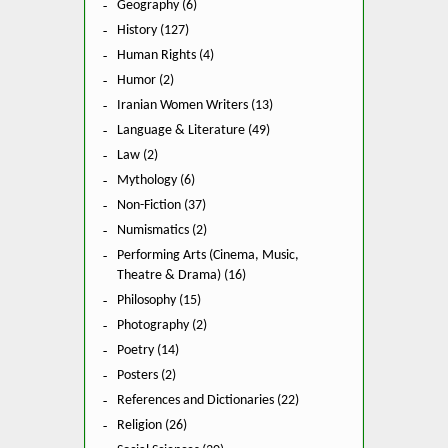
Geography (6)
History (127)
Human Rights (4)
Humor (2)
Iranian Women Writers (13)
Language & Literature (49)
Law (2)
Mythology (6)
Non-Fiction (37)
Numismatics (2)
Performing Arts (Cinema, Music,
Theatre & Drama) (16)
Philosophy (15)
Photography (2)
Poetry (14)
Posters (2)
References and Dictionaries (22)
Religion (26)