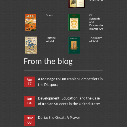
Shahnameh
Grass
Of
Serpents
and
Dragons in
Islamic Art
Half the
The Realm
World
of Sa`di
From the blog
A Message to Our Iranian Compatriots in
Apr
17
the Diaspora
Development, Education, and the Case
Jan
04
of Iranian Students in the United States
Darius the Great: A Prayer
Nov
08