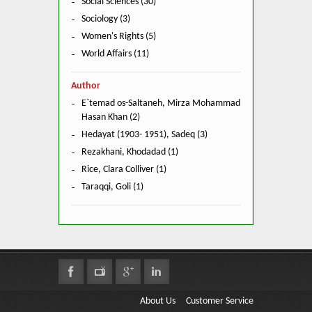
Social Sciences (30)
Sociology (3)
Women's Rights (5)
World Affairs (11)
Author
E`temad os-Saltaneh, Mirza Mohammad
Hasan Khan (2)
Hedayat (1903- 1951), Sadeq (3)
Rezakhani, Khodadad (1)
Rice, Clara Colliver (1)
Taraqqi, Goli (1)
About Us
Customer Service