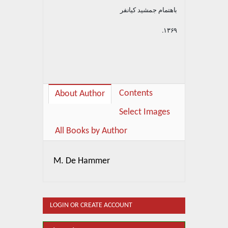
باهتمام جمشید کیانفر
۱۳۶۹.
Contents
About Author
Select Images
All Books by Author
M. De Hammer
LOGIN OR CREATE ACCOUNT