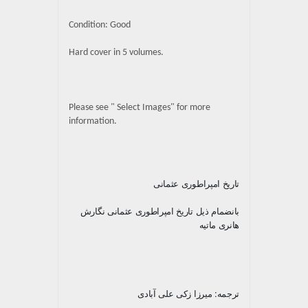
Condition: Good
Hard cover in 5 volumes.
Please see " Select Images" for more
information.
تاریخ امپراطوری عثمانی
بانضمام ذیل تاریخ امپراطوری عثمانی نگارش
هانری ماتیه
ترجمه: میرزا زکی علی آبادی