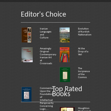
Editor's Choice
Iranian
Evolution
Languages
of Kurdish
and
Nationalism
Culture
Amazingly
At the
Original:
Drop of a
Contemporary
Veil
Iranian Art
at
Crossroads
The
Incipience
of the
Cosmos
Top Rated
Commentary
Upon the
Books
Foundation
of
Intellectual
Perspicacity
Concerning
Houghton
Logic,...