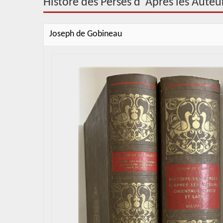
Histore des Perses d"Apres les Auteur
Joseph de Gobineau