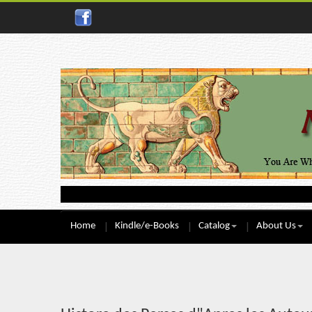
Home
Kindle/e-Books
Catalog
About Us