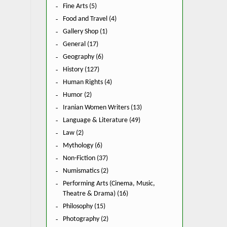
Fine Arts (5)
Food and Travel (4)
Gallery Shop (1)
General (17)
Geography (6)
History (127)
Human Rights (4)
Humor (2)
Iranian Women Writers (13)
Language & Literature (49)
Law (2)
Mythology (6)
Non-Fiction (37)
Numismatics (2)
Performing Arts (Cinema, Music,
Theatre & Drama) (16)
Philosophy (15)
Photography (2)