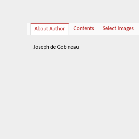
Contents
Select Images
About Author
Joseph de Gobineau