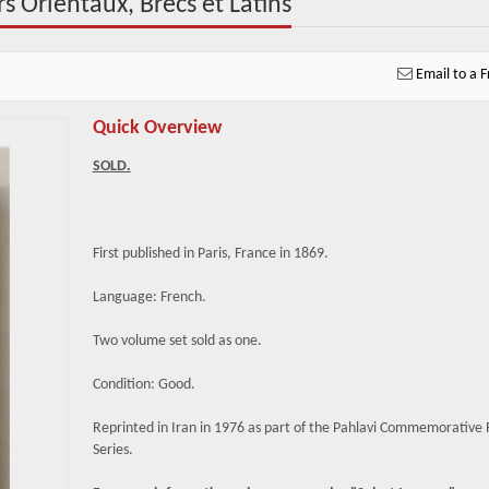
s Orientaux, Brecs et Latins
Email to a F
Quick Overview
SOLD.
First published in Paris, France in 1869.
Language: French.
Two volume set sold as one.
Condition: Good.
Reprinted in Iran in 1976 as part of the Pahlavi Commemorative 
Series.