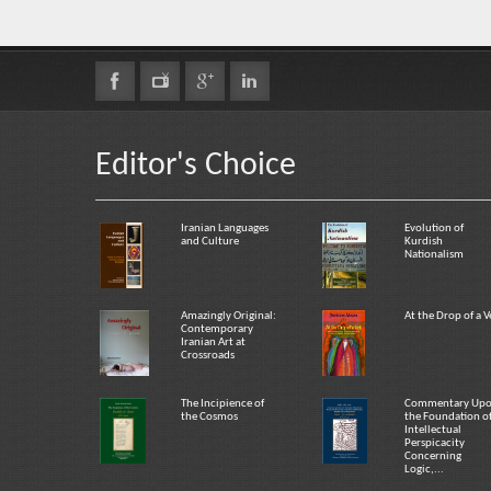
Editor's Choice
Iranian Languages
Evolution of
and Culture
Kurdish
Nationalism
Amazingly Original:
At the Drop of a V
Contemporary
Iranian Art at
Crossroads
The Incipience of
Commentary Up
the Cosmos
the Foundation o
Intellectual
Perspicacity
Concerning
Logic,...