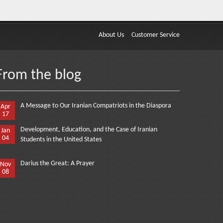
About Us
Customer Service
From the blog
A Message to Our Iranian Compatriots in the Diaspora
Apr
17
Development, Education, and the Case of Iranian
Jan
04
Students in the United States
Darius the Great: A Prayer
Nov
08