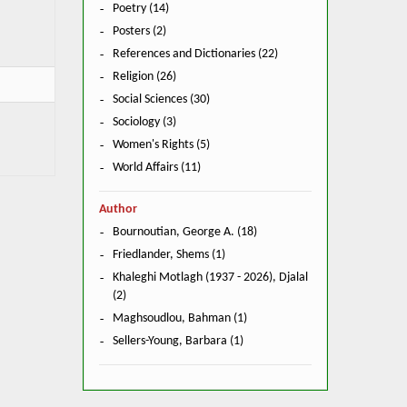
Poetry (14)
Posters (2)
References and Dictionaries (22)
Religion (26)
Social Sciences (30)
Sociology (3)
Women's Rights (5)
World Affairs (11)
Author
Bournoutian, George A. (18)
Friedlander, Shems (1)
Khaleghi Motlagh (1937 - 2026), Djalal
(2)
Maghsoudlou, Bahman (1)
Sellers-Young, Barbara (1)