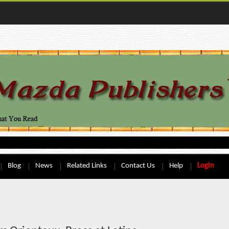
Blog
News
Related Links
Contact Us
Help
Login