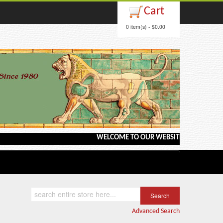
Cart
0 item(s) - $0.00
WELCOME TO OUR WEBSITE <---> BARGAIN BO
Advanced Search