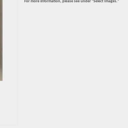
For more information, please see under "Select Images."