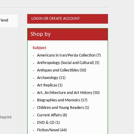
LOGIN OR CREATE ACCOUNT
riend
Shop by
Subject
Americans in Iran/Persia Collection (7)
Anthropology (Social and Cultural) (5)
Antiques and Collectibles (50)
Archaeology (11)
Art Replicas (1)
Art, Architecture and Art History (50)
Biographies and Memoirs (17)
Children and Young Readers (1)
Current Affairs (6)
Reprint
DVD & CD (1)
Fiction/Novel (44)