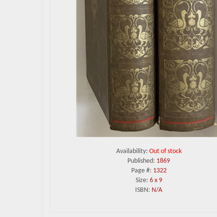
Availability:
Out of stock
Published:
1869
Page #:
1322
Size:
6 x 9
ISBN:
N/A