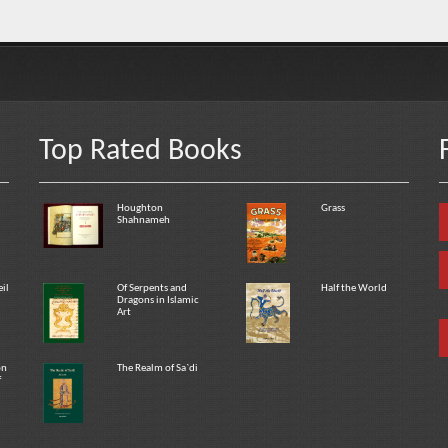
Top Rated Books
Houghton
Grass
Shahnameh
eil
Of Serpents and
Half the World
Dragons in Islamic
Art
on
The Realm of Sa`di
f