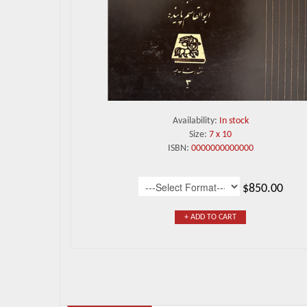
Availability:
In stock
Size:
7 x 10
ISBN:
0000000000000
$850.00
+ ADD TO CART