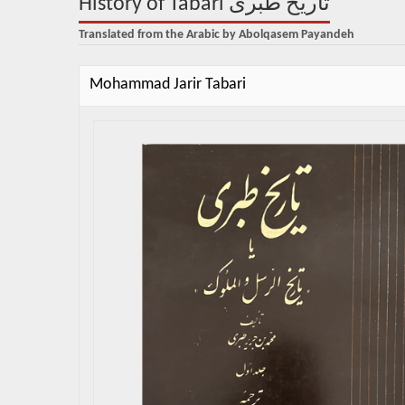
History of Tabari تاریخ طبری
Translated from the Arabic by Abolqasem Payandeh
Mohammad Jarir Tabari