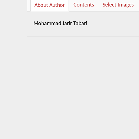
Contents
Select Images
About Author
Mohammad Jarir Tabari