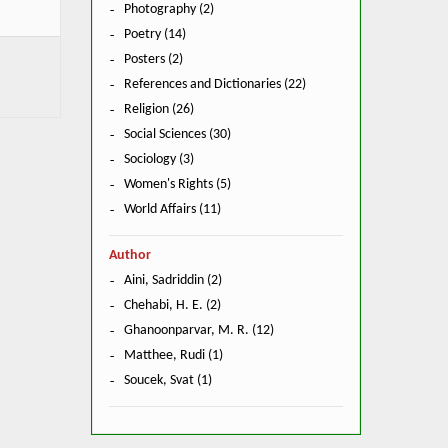
Photography (2)
Poetry (14)
Posters (2)
References and Dictionaries (22)
Religion (26)
Social Sciences (30)
Sociology (3)
Women's Rights (5)
World Affairs (11)
Author
Aini, Sadriddin (2)
Chehabi, H. E. (2)
Ghanoonparvar, M. R. (12)
Matthee, Rudi (1)
Soucek, Svat (1)