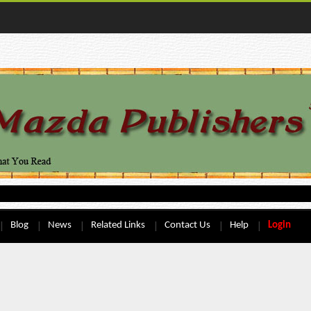
Blog
News
Related Links
Contact Us
Help
Login