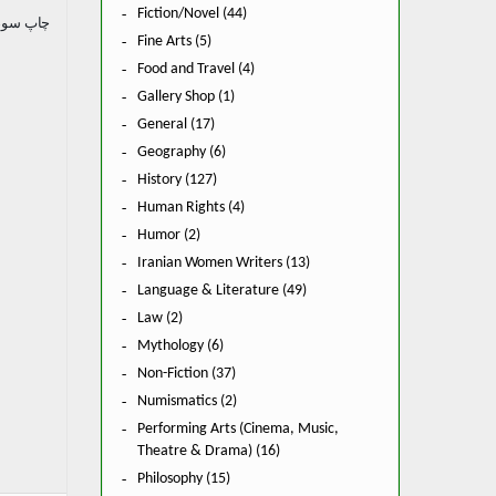
Fiction/Novel (44)
 سوم. ۱۳۶۴.
Fine Arts (5)
Food and Travel (4)
Gallery Shop (1)
General (17)
Geography (6)
History (127)
Human Rights (4)
Humor (2)
Iranian Women Writers (13)
Language & Literature (49)
Law (2)
Mythology (6)
Non-Fiction (37)
Numismatics (2)
Performing Arts (Cinema, Music,
Theatre & Drama) (16)
Philosophy (15)