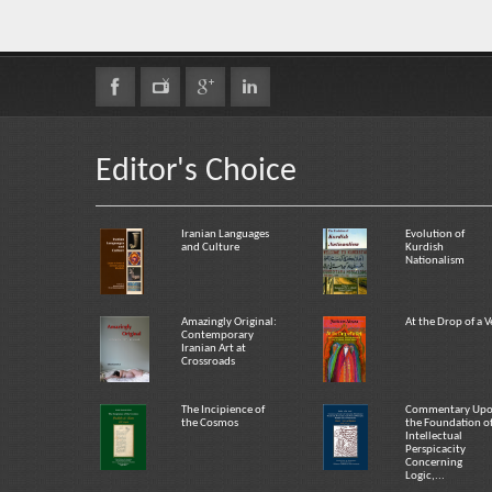
Editor's Choice
Iranian Languages
Evolution of
and Culture
Kurdish
Nationalism
Amazingly Original:
At the Drop of a V
Contemporary
Iranian Art at
Crossroads
The Incipience of
Commentary Up
the Cosmos
the Foundation o
Intellectual
Perspicacity
Concerning
Logic,...