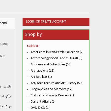
LOGIN OR CREATE ACCOUNT
riend
Shop by
nguage.
Subject
Americans in Iran/Persia Collection (7)
 but
Anthropology (Social and Cultural) (5)
Antiques and Collectibles (50)
Archaeology (11)
Art Replicas (1)
Art, Architecture and Art History (50)
یر طبری
Biographies and Memoirs (17)
م پاینده
Children and Young Readers (1)
Current Affairs (6)
در ۱۵ جلد و یک پیوست نگارش عریب بن سعد قرطبی.
DVD & CD (1)