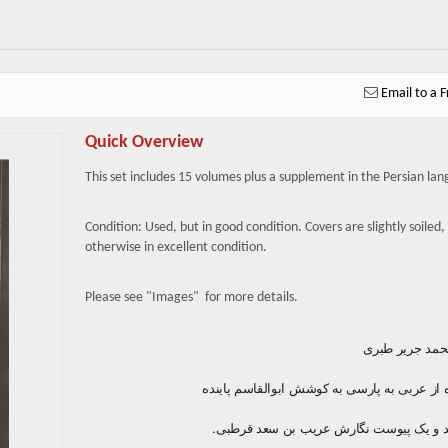
Email to a F
Quick Overview
This set includes 15 volumes plus a supplement in the Persian la
Condition: Used, but in good condition. Covers are slightly soiled,
otherwise in excellent condition.
Please see "Images" for more details.
نگارش محمد جر
برگردانده از عربی به پارسی به کوشش ابوالقاس