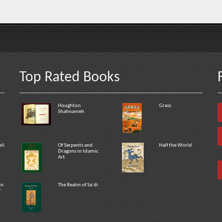
Top Rated Books
Houghton
Grass
Shahnameh
eil
Of Serpents and
Half the World
Dragons in Islamic
Art
on
The Realm of Sa`di
f