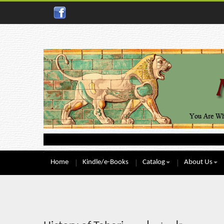
Home
Kindle/e-Books
Catalog
About Us