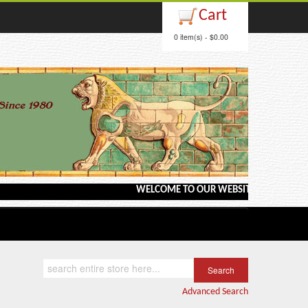
Cart
0 item(s) - $0.00
WELCOME TO OUR WEBSITE <---> BARGAIN BOOKS
Advanced Search