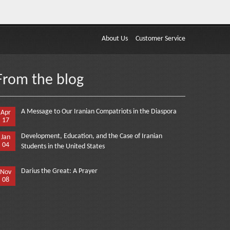
About Us
Customer Service
From the blog
A Message to Our Iranian Compatriots in the Diaspora
Apr
17
Development, Education, and the Case of Iranian
Jan
04
Students in the United States
Darius the Great: A Prayer
Nov
08