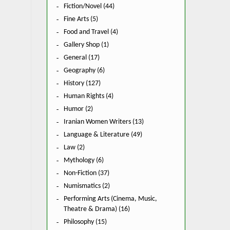
Fiction/Novel (44)
Fine Arts (5)
Food and Travel (4)
Gallery Shop (1)
General (17)
Geography (6)
History (127)
Human Rights (4)
Humor (2)
Iranian Women Writers (13)
Language & Literature (49)
Law (2)
Mythology (6)
Non-Fiction (37)
Numismatics (2)
Performing Arts (Cinema, Music,
Theatre & Drama) (16)
Philosophy (15)