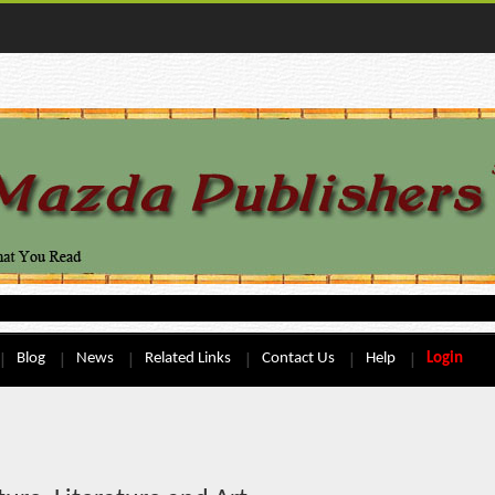
Blog
News
Related Links
Contact Us
Help
Login