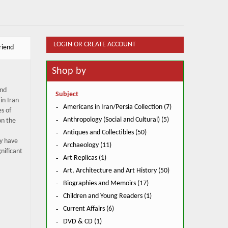
LOGIN OR CREATE ACCOUNT
riend
Shop by
and
Subject
in Iran
Americans in Iran/Persia Collection (7)
s of
Anthropology (Social and Cultural) (5)
on the
Antiques and Collectibles (50)
y have
Archaeology (11)
nificant
Art Replicas (1)
Art, Architecture and Art History (50)
Biographies and Memoirs (17)
Children and Young Readers (1)
Current Affairs (6)
DVD & CD (1)