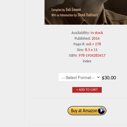
Availability:
In stock
Published:
2014
Page #:
xvii + 278
Size:
8.5 x 11
ISBN:
978-1934283417
index
$30.00
+ ADD TO CART