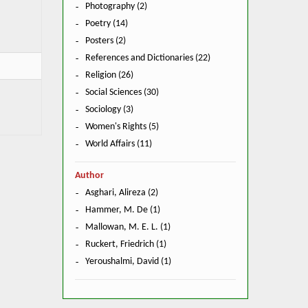
Photography (2)
Poetry (14)
Posters (2)
References and Dictionaries (22)
Religion (26)
Social Sciences (30)
Sociology (3)
Women's Rights (5)
World Affairs (11)
Author
Asghari, Alireza (2)
Hammer, M. De (1)
Mallowan, M. E. L. (1)
Ruckert, Friedrich (1)
Yeroushalmi, David (1)