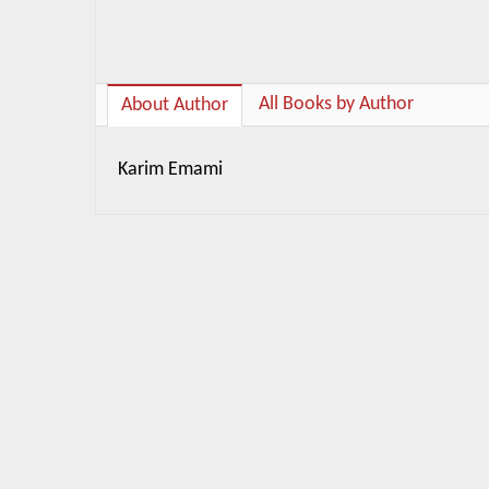
All Books by Author
About Author
Karim Emami