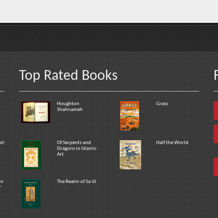
Top Rated Books
Houghton
Grass
Shahnameh
eil
Of Serpents and
Half the World
Dragons in Islamic
Art
on
The Realm of Sa`di
f