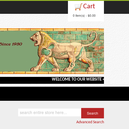
Cart
0 item(s) - $0.00
WELCOME TO OUR WEBSITE <---> BARGAIN BOOK
Advanced Search