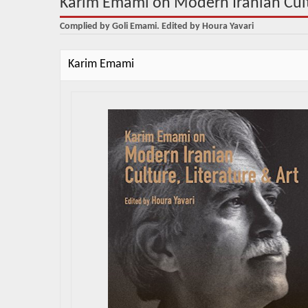
Karim Emami on Modern Iranian Cultu
Complied by Goli Emami. Edited by Houra Yavari
Karim Emami