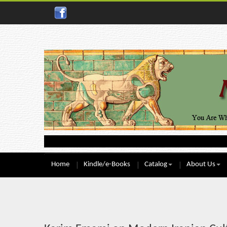
Home
Kindle/e-Books
Catalog
About Us