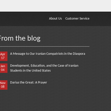
About Us
Customer Service
From the blog
A Message to Our Iranian Compatriots in the Diaspora
Apr
17
Development, Education, and the Case of Iranian
Jan
04
Students in the United States
Darius the Great: A Prayer
Nov
08