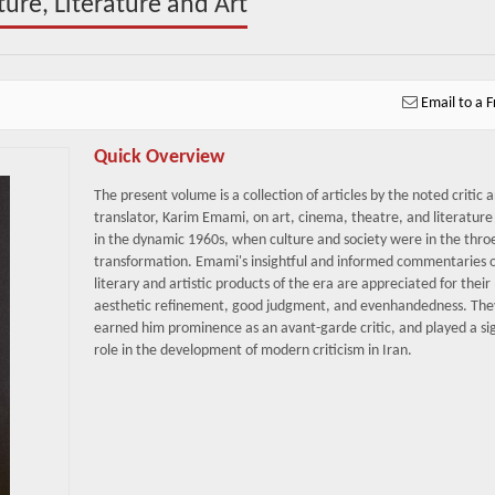
re, Literature and Art
Email to a F
Quick Overview
The present volume is a collection of articles by the noted critic 
translator, Karim Emami, on art, cinema, theatre, and literature 
in the dynamic 1960s, when culture and society were in the throe
transformation. Emami's insightful and informed commentaries 
literary and artistic products of the era are appreciated for their
aesthetic refinement, good judgment, and evenhandedness. The
earned him prominence as an avant-garde critic, and played a sig
role in the development of modern criticism in Iran.