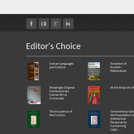
Editor's Choice
Iranian Languages
Evolution of
and Culture
Kurdish
Nationalism
Amazingly Original:
At the Drop of a V
Contemporary
Iranian Art at
Crossroads
The Incipience of
Commentary Up
the Cosmos
the Foundation o
Intellectual
Perspicacity
Concerning
Logic,...