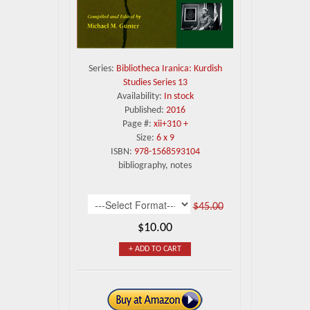
Series:
Bibliotheca Iranica: Kurdish
Studies Series 13
Availability:
In stock
Published:
2016
Page #:
xii+310 +
Size:
6 x 9
ISBN:
978-1568593104
bibliography, notes
$45.00
$10.00
+ ADD TO CART