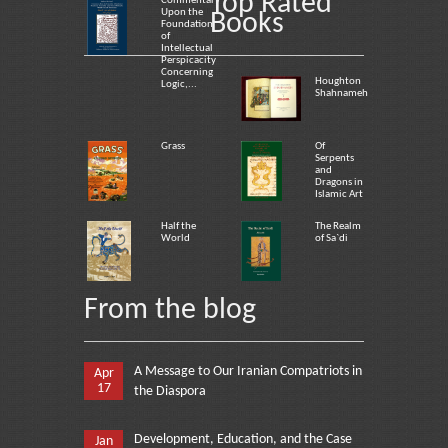
Top Rated
Commentary
Upon the
Books
Foundation
of
Intellectual
Perspicacity
Concerning
Houghton
Logic,...
Shahnameh
Grass
Of
Serpents
and
Dragons in
Islamic Art
Half the
The Realm
World
of Sa`di
From the blog
A Message to Our Iranian Compatriots in
Apr
17
the Diaspora
Development, Education, and the Case
Jan