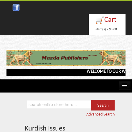
Close
Cart
0 item(s) - $0.00
WELCOME TO OUR WEBSITE <-
Home
Kindle/e-Books
Advanced Search
Catalog
Kurdish Issues