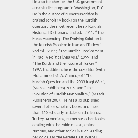
He also teaches for the U.S. government
area studies program in Washington, D.C.
He is the author of numerous critically
praised scholarly books on the Kurdish
question, the most recent being Kurdish
Historical Dictionary, 2nd ed., 2011; “The
Kurds Ascending: The Evolving Solution to
the Kurdish Problem in Iraq and Turkey,”
2nd ed., 2011; “The Kurdish Predicament
in Iraq: A Political Analysis,” 1999; and
“The Kurds and the Future of Turkey,”
1997. In addition, he is the co-editor (with
Mohammed M. A. Ahmed) of “The
Kurdish Question and the 2003 Iraqi War”,
(Mazda Publishers) 2005; and “The
Evolution of Kurdish Nationalism,” (Mazda
Publishers) 2007. He has also published
several other scholarly books and more
than 150 scholarly articles on the Kurds,
Turkey, Armenians, numerous other topics
dealing with the Middle East, United
Nations, and other topics in such leading
periodicals as the Middle East Journal,