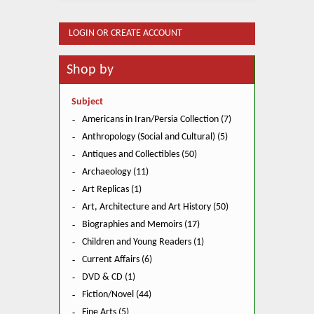
LOGIN OR CREATE ACCOUNT
Shop by
Subject
Americans in Iran/Persia Collection (7)
Anthropology (Social and Cultural) (5)
Antiques and Collectibles (50)
Archaeology (11)
Art Replicas (1)
Art, Architecture and Art History (50)
Biographies and Memoirs (17)
Children and Young Readers (1)
Current Affairs (6)
DVD & CD (1)
Fiction/Novel (44)
Fine Arts (5)