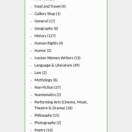
Food and Travel (4)
Gallery Shop (1)
General (17)
Geography (6)
History (127)
Human Rights (4)
Humor (2)
Iranian Women Writers (13)
Language & Literature (49)
Law (2)
Mythology (6)
Non-Fiction (37)
Numismatics (2)
Performing Arts (Cinema, Music,
Theatre & Drama) (16)
Philosophy (15)
Photography (2)
Poetry (14)