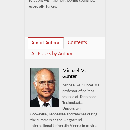
relations with the neighboring countries,
especially Turkey.
Contents
About Author
All Books by Author
Michael M.
Gunter
Michael M. Gunter is a
professor of political
science at Tennessee
Technological
University in
Cookeville, Tennessee and teaches during
the summers at the Megatrend
International University Vienna in Austria.