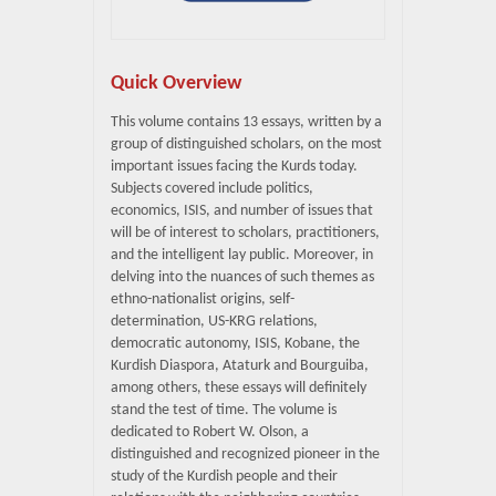
Quick Overview
This volume contains 13 essays, written by a
group of distinguished scholars, on the most
important issues facing the Kurds today.
Subjects covered include politics,
economics, ISIS, and number of issues that
will be of interest to scholars, practitioners,
and the intelligent lay public. Moreover, in
delving into the nuances of such themes as
ethno-nationalist origins, self-
determination, US-KRG relations,
democratic autonomy, ISIS, Kobane, the
Kurdish Diaspora, Ataturk and Bourguiba,
among others, these essays will definitely
stand the test of time. The volume is
dedicated to Robert W. Olson, a
distinguished and recognized pioneer in the
study of the Kurdish people and their