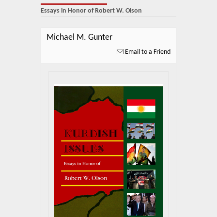
About Us
Essays in Honor of Robert W. Olson
Blog
Michael M. Gunter
News
Email to a Friend
Related Links
Contact Us
Help
Login