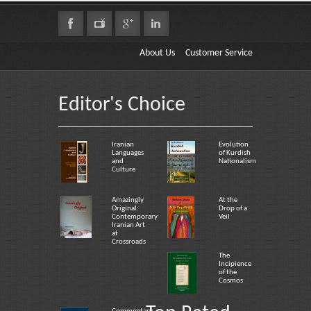
About Us
Customer Service
Editor's Choice
Iranian
Evolution
Languages
of Kurdish
and
Nationalism
Culture
Amazingly
At the
Original:
Drop of a
Contemporary
Veil
Iranian Art
at
Crossroads
The
Incipience
of the
Cosmos