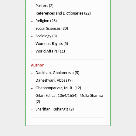
Posters (2)
References and Dictionaries (22)
Religion (26)
Social Sciences (30)
Sociology (3)
Women's Rights (5)
World Affairs (11)
Author
Dadkhah, Gholamreza (5)
Daneshvari, Abbas (9)
Ghanoonparvar, M. R. (12)
Gilani (d. ca. 1064/1654), Mulla Shamsa
(2)
Sharifian, Ruhangiz (2)