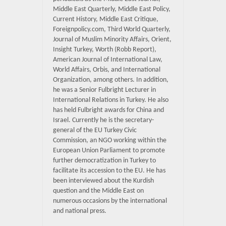
Middle East Quarterly, Middle East Policy,
Current History, Middle East Critique,
Foreignpolicy.com, Third World Quarterly,
Journal of Muslim Minority Affairs, Orient,
Insight Turkey, Worth (Robb Report),
American Journal of International Law,
World Affairs, Orbis, and International
Organization, among others. In addition,
he was a Senior Fulbright Lecturer in
International Relations in Turkey. He also
has held Fulbright awards for China and
Israel. Currently he is the secretary-
general of the EU Turkey Civic
Commission, an NGO working within the
European Union Parliament to promote
further democratization in Turkey to
facilitate its accession to the EU. He has
been interviewed about the Kurdish
question and the Middle East on
numerous occasions by the international
and national press.