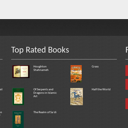
Top Rated Books
Houghton
Grass
Shahnameh
eil
Of Serpents and
Half the World
Dragons in Islamic
Art
on
The Realm of Sa`di
f