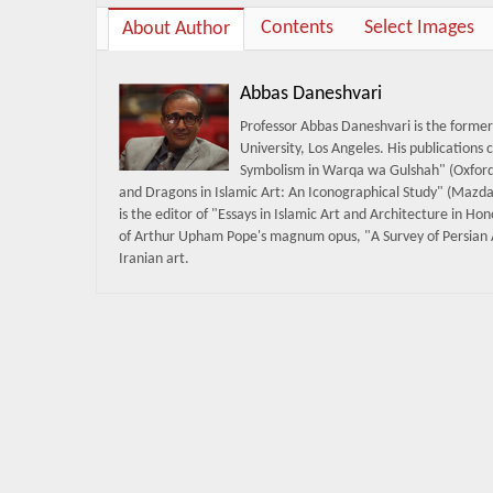
Contents
Select Images
About Author
Abbas Daneshvari
Professor Abbas Daneshvari is the former 
University, Los Angeles. His publications 
Symbolism in Warqa wa Gulshah" (Oxford 
and Dragons in Islamic Art: An Iconographical Study" (Mazda 
is the editor of "Essays in Islamic Art and Architecture in H
of Arthur Upham Pope's magnum opus, "A Survey of Persian A
Iranian art.