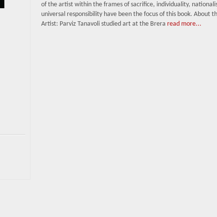
of the artist within the frames of sacrifice, individuality, national
universal responsibility have been the focus of this book. About t
Artist: Parviz Tanavoli studied art at the Brera
read more...