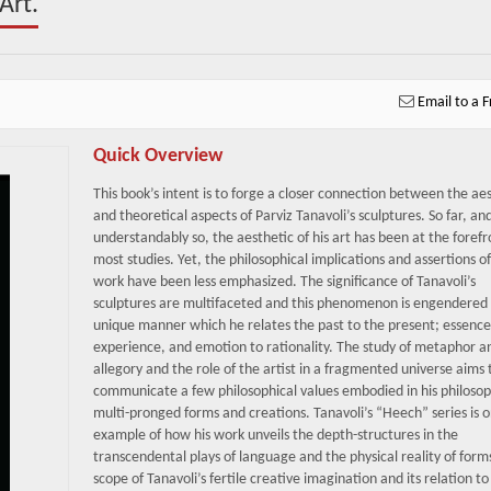
Art.
Email to a F
Quick Overview
This book’s intent is to forge a closer connection between the aes
and theoretical aspects of Parviz Tanavoli’s sculptures. So far, an
understandably so, the aesthetic of his art has been at the forefr
most studies. Yet, the philosophical implications and assertions of
work have been less emphasized. The significance of Tanavoli’s
sculptures are multifaceted and this phenomenon is engendered 
unique manner which he relates the past to the present; essence
experience, and emotion to rationality. The study of metaphor a
allegory and the role of the artist in a fragmented universe aims 
communicate a few philosophical values embodied in his philosop
multi-pronged forms and creations. Tanavoli’s “Heech” series is 
example of how his work unveils the depth-structures in the
transcendental plays of language and the physical reality of form
scope of Tanavoli’s fertile creative imagination and its relation to