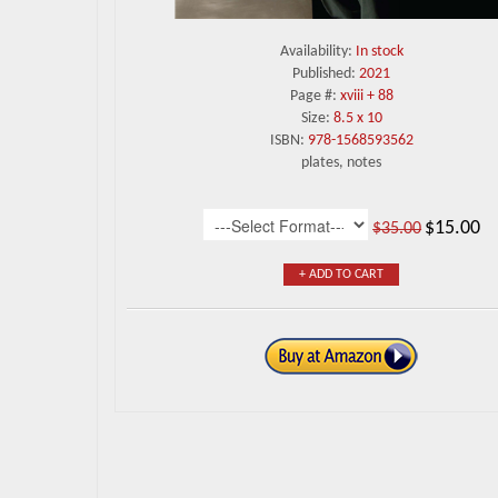
Availability:
In stock
Published:
2021
Page #:
xviii + 88
Size:
8.5 x 10
ISBN:
978-1568593562
plates, notes
$15.00
$35.00
+ ADD TO CART