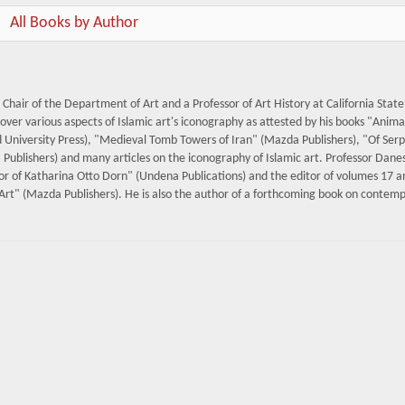
All Books by Author
Chair of the Department of Art and a Professor of Art History at California State
cover various aspects of Islamic art's iconography as attested by his books "Anima
University Press), "Medieval Tomb Towers of Iran" (Mazda Publishers), "Of Ser
Publishers) and many articles on the iconography of Islamic art. Professor Dane
onor of Katharina Otto Dorn" (Undena Publications) and the editor of volumes 17 
rt" (Mazda Publishers). He is also the author of a forthcoming book on contem