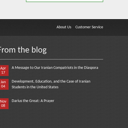
About Us
Customer Service
From the blog
A Message to Our Iranian Compatriots in the Diaspora
Apr
17
Development, Education, and the Case of Iranian
Jan
04
Students in the United States
Darius the Great: A Prayer
Nov
08