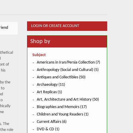
LOGIN OR CREATE ACCOUNT
riend
Shop by
thetical
Subject
d
Americans in Iran/Persia Collection (7)
ont of
Anthropology (Social and Cultural) (5)
 his
Antiques and Collectibles (50)
by the
Archaeology (11)
 to
Art Replicas (1)
nd
Art, Architecture and Art History (50)
to
hically
Biographies and Memoirs (17)
one
Children and Young Readers (1)
Current Affairs (6)
s. The
DVD & CD (1)
 the role