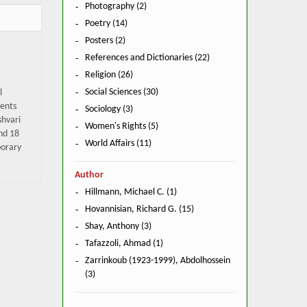
Photography (2)
Poetry (14)
Posters (2)
References and Dictionaries (22)
Religion (26)
Social Sciences (30)
l
pents
Sociology (3)
shvari
Women's Rights (5)
and 18
World Affairs (11)
porary
Author
Hillmann, Michael C. (1)
Hovannisian, Richard G. (15)
Shay, Anthony (3)
Tafazzoli, Ahmad (1)
Zarrinkoub (1923-1999), Abdolhossein
(3)