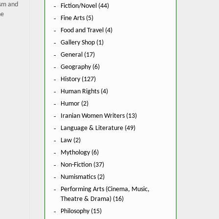
ism and
Fiction/Novel (44)
he
Fine Arts (5)
Food and Travel (4)
Gallery Shop (1)
General (17)
Geography (6)
History (127)
Human Rights (4)
Humor (2)
Iranian Women Writers (13)
Language & Literature (49)
Law (2)
Mythology (6)
Non-Fiction (37)
Numismatics (2)
Performing Arts (Cinema, Music,
Theatre & Drama) (16)
Philosophy (15)