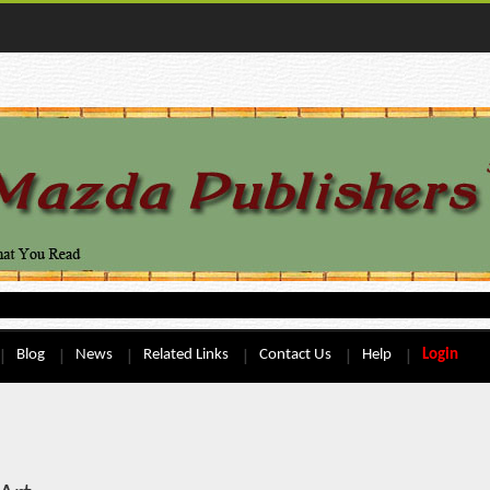
Blog
News
Related Links
Contact Us
Help
Login