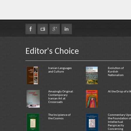
Editor's Choice
Iranian Languages
Evolution of
and Culture
Kurdish
Nationalism
Amazingly Original:
At the Drop of a V
Contemporary
Iranian Art at
Crossroads
The Incipience of
Commentary Up
the Cosmos
the Foundation o
Intellectual
Perspicacity
Concerning