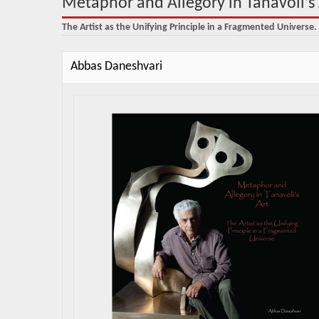
Metaphor and Allegory in Tanavoli’s 
The Artist as the Unifying Principle in a Fragmented Universe.
Abbas Daneshvari