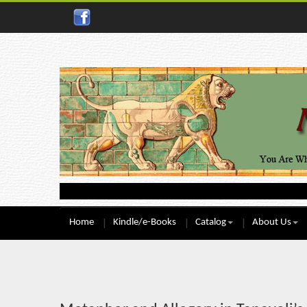
Home
Kindle/e-Books
Catalog
About Us