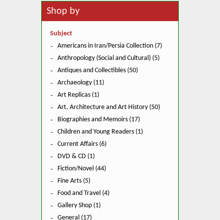
Shop by
Subject
Americans in Iran/Persia Collection (7)
Anthropology (Social and Cultural) (5)
Antiques and Collectibles (50)
Archaeology (11)
Art Replicas (1)
Art, Architecture and Art History (50)
Biographies and Memoirs (17)
Children and Young Readers (1)
Current Affairs (6)
DVD & CD (1)
Fiction/Novel (44)
Fine Arts (5)
Food and Travel (4)
Gallery Shop (1)
General (17)