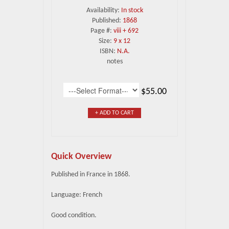
Availability:
In stock
Published:
1868
Page #:
viii + 692
Size:
9 x 12
ISBN:
N.A.
notes
$55.00
+ ADD TO CART
Quick Overview
Published in France in 1868.
Language: French
Good condition.