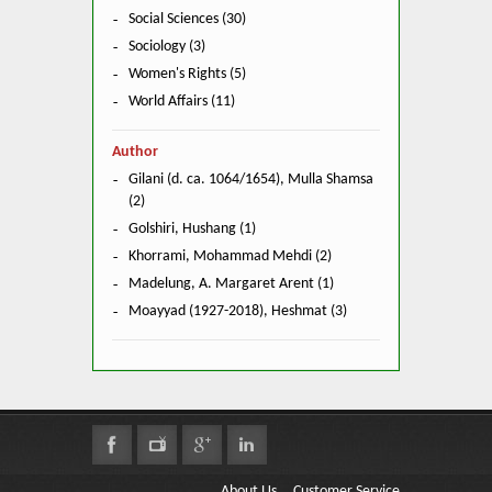
Social Sciences (30)
Sociology (3)
Women's Rights (5)
World Affairs (11)
Author
Gilani (d. ca. 1064/1654), Mulla Shamsa
(2)
Golshiri, Hushang (1)
Khorrami, Mohammad Mehdi (2)
Madelung, A. Margaret Arent (1)
Moayyad (1927-2018), Heshmat (3)
About Us
Customer Service