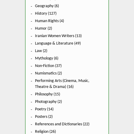
Geography (6)
History (127)
Human Rights (4)
Humor (2)
Iranian Women Writers (13)
Language & Literature (49)
Law (2)
Mythology (6)
Non-Fiction (37)
Numismatics (2)
Performing Arts (Cinema, Music,
Theatre & Drama) (16)
Philosophy (15)
Photography (2)
Poetry (14)
Posters (2)
References and Dictionaries (22)
Religion (26)