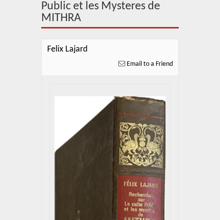
About Us
Public et les Mysteres de
MITHRA
Blog
News
Felix Lajard
Email to a Friend
Related Links
Contact Us
Help
Login