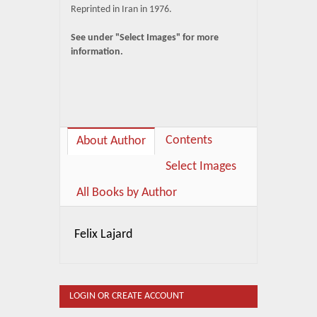
Reprinted in Iran in 1976.
See under "Select Images" for more
information.
Contents
About Author
Select Images
All Books by Author
Felix Lajard
LOGIN OR CREATE ACCOUNT