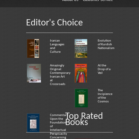
Editor's Choice
Iranian
Evolution
Languages
of Kurdish
and
Nationalism
Culture
Amazingly
At the
Original:
Drop of a
Contemporary
Veil
Iranian Art
at
Crossroads
The
Incipience
of the
Cosmos
Top Rated
Commentary
Upon the
Books
Foundation
of
Intellectual
Perspicacity
Concerning