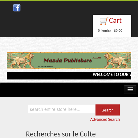
Close
Cart
0 item(s) - $0.00
WELCOME TO OUR WEBSITE <
Home
Kindle/e-Books
Advanced Search
Catalog
Recherches sur le Culte