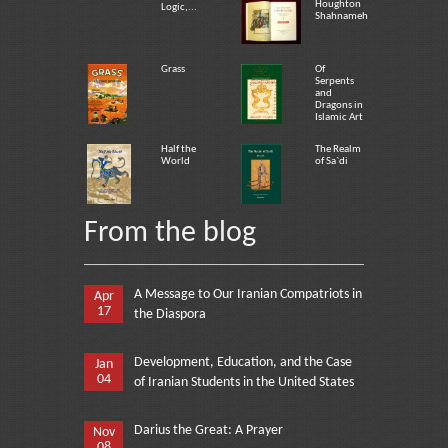
Houghton
Logic,...
Shahnameh
Grass
Of
Serpents
and
Dragons in
Islamic Art
Half the
The Realm
World
of Sa`di
From the blog
A Message to Our Iranian Compatriots in
Apr
17
the Diaspora
Development, Education, and the Case
Jan
04
of Iranian Students in the United States
Darius the Great: A Prayer
Nov
08