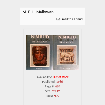
About Us
Blog
M. E. L. Mallowan
Email to a Friend
News
Related Links
Contact Us
Help
Login
Availability:
Out of stock
Published:
1966
Page #:
684
Size:
9 x 12
ISBN:
N.A.