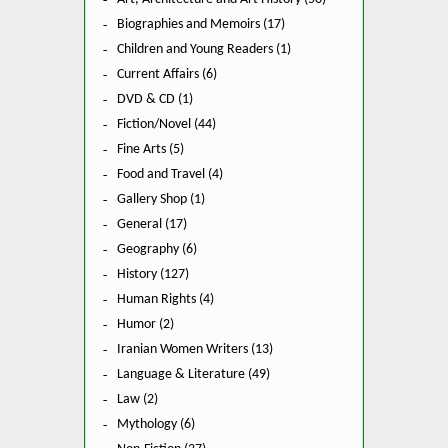
Biographies and Memoirs (17)
Children and Young Readers (1)
Current Affairs (6)
DVD & CD (1)
Fiction/Novel (44)
Fine Arts (5)
Food and Travel (4)
Gallery Shop (1)
General (17)
Geography (6)
History (127)
Human Rights (4)
Humor (2)
Iranian Women Writers (13)
Language & Literature (49)
Law (2)
Mythology (6)