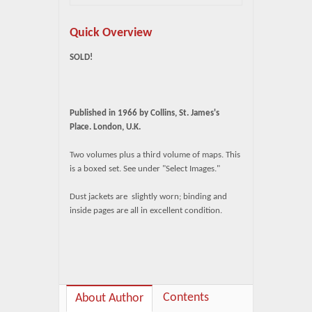
Quick Overview
SOLD!
Published in 1966 by Collins, St. James's
Place. London, U.K.
Two volumes plus a third volume of maps. This
is a boxed set. See under "Select Images."
Dust jackets are slightly worn; binding and
inside pages are all in excellent condition.
Contents
About Author