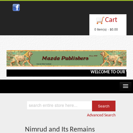
Close
Cart
0 item(s) - $0.00
WELCOME TO OUR WEBSIT
Home
Kindle/e-Books
Advanced Search
Catalog
Nimrud and Its Remains