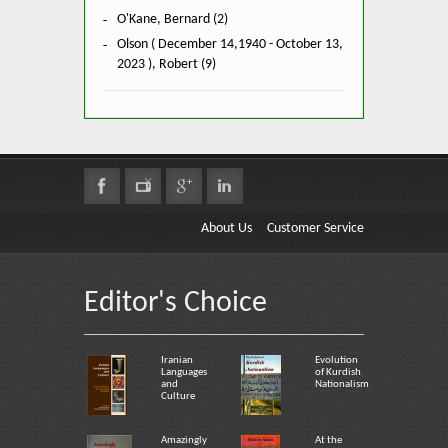
O'Kane, Bernard (2)
Olson ( December 14,1940 - October 13,
2023 ), Robert (9)
About Us
Customer Service
Editor's Choice
Iranian
Evolution
Languages
of Kurdish
and
Nationalism
Culture
Amazingly
At the