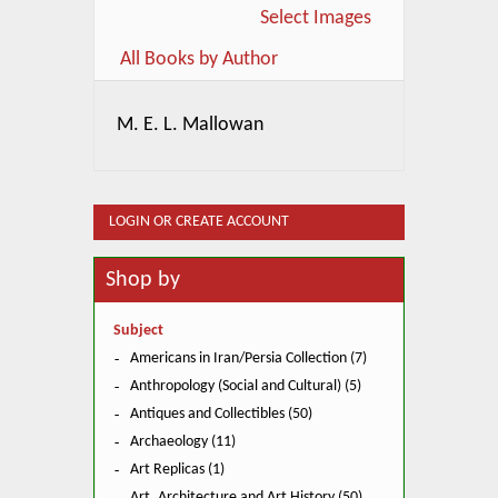
Select Images
All Books by Author
M. E. L. Mallowan
LOGIN OR CREATE ACCOUNT
Shop by
Subject
Americans in Iran/Persia Collection (7)
Anthropology (Social and Cultural) (5)
Antiques and Collectibles (50)
Archaeology (11)
Art Replicas (1)
Art, Architecture and Art History (50)