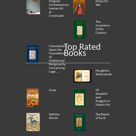
Original:
Drop of a
Contemporary
Veil
Iranian Art
at
Crossroads
The
Incipience
of the
Cosmos
Top Rated
Commentary
Upon the
Books
Foundation
of
Intellectual
Perspicacity
Concerning
Houghton
Logic,...
Shahnameh
Grass
Of
Serpents
and
Dragons in
Islamic Art
Half the
The Realm
World
of Sa`di