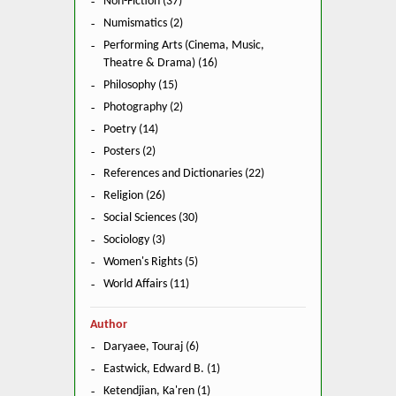
Non-Fiction (37)
Numismatics (2)
Performing Arts (Cinema, Music,
Theatre & Drama) (16)
Philosophy (15)
Photography (2)
Poetry (14)
Posters (2)
References and Dictionaries (22)
Religion (26)
Social Sciences (30)
Sociology (3)
Women's Rights (5)
World Affairs (11)
Author
Daryaee, Touraj (6)
Eastwick, Edward B. (1)
Ketendjian, Ka'ren (1)