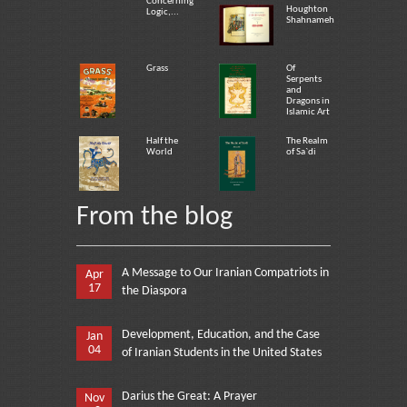
Concerning
Houghton
Logic,...
Shahnameh
Grass
Of
Serpents
and
Dragons in
Islamic Art
Half the
The Realm
World
of Sa`di
From the blog
A Message to Our Iranian Compatriots in
Apr
17
the Diaspora
Development, Education, and the Case
Jan
04
of Iranian Students in the United States
Darius the Great: A Prayer
Nov