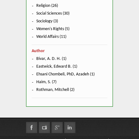
Religion (26)
Social Sciences (30)
Sociology (3)
Women's Rights (5)
World Affairs (11)
Author
Bivar, A. D. H. (1)
Eastwick, Edward B. (1)
Ehsani Chombeli, PhD, Azadeh (1)
Haim, S. (7)
Rothman, Mitchell (2)