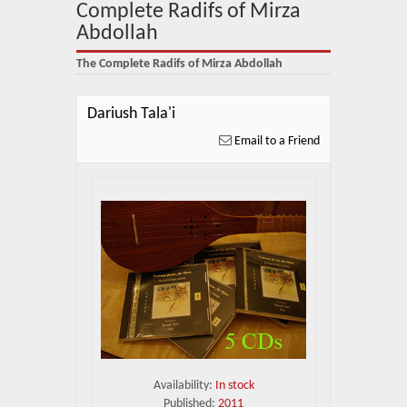
About Us
Complete Radifs of Mirza
Abdollah
Blog
The Complete Radifs of Mirza Abdollah
News
Dariush Tala'i
Related Links
Email to a Friend
Contact Us
Help
Login
Availability:
In stock
Published:
2011