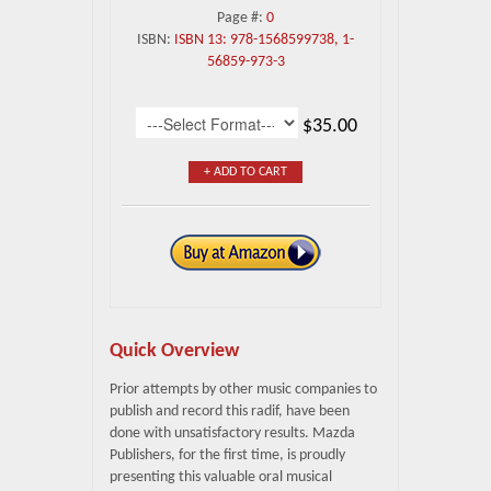
Page #:
0
ISBN:
ISBN 13: 978-1568599738, 1-
56859-973-3
$35.00
+ ADD TO CART
Quick Overview
Prior attempts by other music companies to
publish and record this radif, have been
done with unsatisfactory results. Mazda
Publishers, for the first time, is proudly
presenting this valuable oral musical