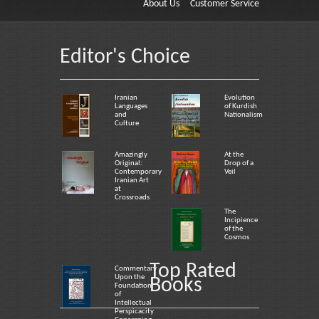
About Us
Customer Service
Editor's Choice
Iranian
Evolution
Languages
of Kurdish
and
Nationalism
Culture
Amazingly
At the
Original:
Drop of a
Contemporary
Veil
Iranian Art
at
Crossroads
The
Incipience
of the
Cosmos
Top Rated
Commentary
Upon the
Books
Foundation
of
Intellectual
Perspicacity