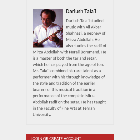
Dariush Tala'i
Dariush Tala’i studied
music with Ali Akbar
Shahnazi, a nephew of
Mirza Abdollah. He
also studies the radif of
Mirza Abdollah with Nurali Borumand. He
is a master of both the tar and setar,
which he has played from the age of ten.
Mr. Tala’i combined his rare talent as a
performer with his through knowledge of
the style and tradition of the earlier
bearers of this musical tradition in a
performance of the complete Mirza
Abdollah radif on the setar. He has taught
in the Faculty of Fine Arts at Tehran
University.
LOGIN OR CREATE ACCOUNT