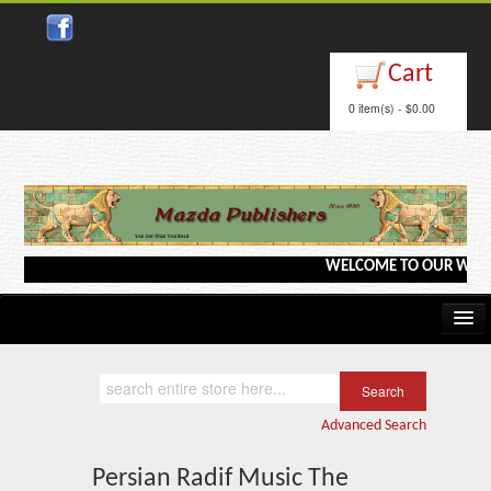
Close
Cart
0 item(s) - $0.00
WELCOME TO OUR WEBSITE <
Home
Kindle/e-Books
Advanced Search
Catalog
Persian Radif Music The