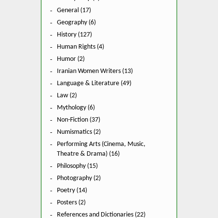
General (17)
Geography (6)
History (127)
Human Rights (4)
Humor (2)
Iranian Women Writers (13)
Language & Literature (49)
Law (2)
Mythology (6)
Non-Fiction (37)
Numismatics (2)
Performing Arts (Cinema, Music,
Theatre & Drama) (16)
Philosophy (15)
Photography (2)
Poetry (14)
Posters (2)
References and Dictionaries (22)