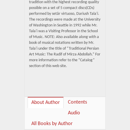
tradition with the highest recording quality
possible on a set of 5 compact discs(CDs)
performed by setâr virtuoso, Dariush Tala'i.
The recordings were made at the University
of Washington in Seattle in 1992 while Mr.
Tala'i was a Visiting Professor in the School
of Music. NOTE: Also available along with a
book of musical notations written by Mr.
Tala'i under the title of “Traditional Persian
Art Music: The Radif of Mirza Abdollah.” For
more information refer to the “Catalog”
section of this web site.
Contents
About Author
Audio
All Books by Author