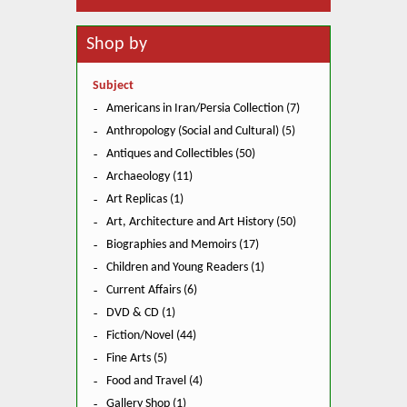
Shop by
Subject
Americans in Iran/Persia Collection (7)
Anthropology (Social and Cultural) (5)
Antiques and Collectibles (50)
Archaeology (11)
Art Replicas (1)
Art, Architecture and Art History (50)
Biographies and Memoirs (17)
Children and Young Readers (1)
Current Affairs (6)
DVD & CD (1)
Fiction/Novel (44)
Fine Arts (5)
Food and Travel (4)
Gallery Shop (1)