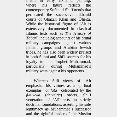
Imam—in early Ilkhanid painting,
where his figure reflects the
contemporary Sufi and Shiʿi trends that
permeated the successive Ilkhanid
courts of Ghazan Khan and Öljeitü.
While the historical figure of ʿAlī is
extensively documented in classical
Islamic texts such as
The History of
Ṭabarī
, including accounts of his brutal
military campaigns against various
Iranian groups and Arabian Jewish
tribes, he has also been widely praised
in both Sunni and Shiʿi sources for his
loyalty to the Prophet Muhammad,
particularly during Muhammad’s
military wars against his opponents.
Whereas Sufi views of ʿAlī
emphasize his virtues as a spiritual
exemplar—or
fatā
—celebrated by the
futuwwa
(chivalric) orders, Shiʿi
veneration of ʿAlī rests on strictly
doctrinal foundations, asserting his sole
legitimacy as Muhammad’s successor
and the rightful leader of the Muslim