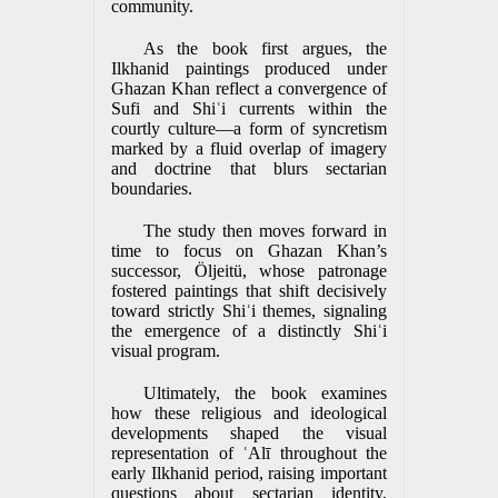
community.
As the book first argues, the
Ilkhanid paintings produced under
Ghazan Khan reflect a convergence of
Sufi and Shiʿi currents within the
courtly culture—a form of syncretism
marked by a fluid overlap of imagery
and doctrine that blurs sectarian
boundaries.
The study then moves forward in
time to focus on Ghazan Khan’s
successor, Öljeitü, whose patronage
fostered paintings that shift decisively
toward strictly Shiʿi themes, signaling
the emergence of a distinctly Shiʿi
visual program.
Ultimately, the book examines
how these religious and ideological
developments shaped the visual
representation of ʿAlī throughout the
early Ilkhanid period, raising important
questions about sectarian identity,