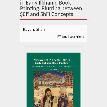
About Us
in Early Ilkhanid Book-
Painting: Blurring between
Blog
Ṣūfī and Shī'ī Concepts
News
Raya Y. Shani
Related Links
Email to a Friend
Contact Us
Help
Login