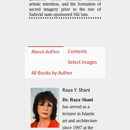
artistic intention, and the formation of
sacred imagery prior to the rise of
Safavid state-sponsored Shiʿism.
Contents
About Author
Select Images
All Books by Author
Raya Y. Shani
Dr. Raya Shani
has served as a
lecturer in Islamic
art and architecture
since 1997 at the