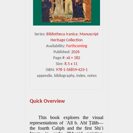
Series:
Bibliotheca Iranica: Manuscript
Heritage Collection
Availability:
Forthcoming
Published:
2026
Page #:
xii + 182
Size:
8.5 x 11
ISBN:
978-1-56859-423-1
appendix, bibliography, index, notes
Quick Overview
This book explores the visual
representations of ʿAlī b. Abī Ṭālib—
the fourth Caliph and the first Shiʿi