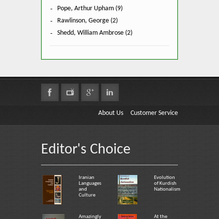
Pope, Arthur Upham (9)
Rawlinson, George (2)
Shedd, William Ambrose (2)
About Us
Customer Service
Editor's Choice
Iranian
Evolution
Languages
of Kurdish
and
Nationalism
Culture
Amazingly
At the