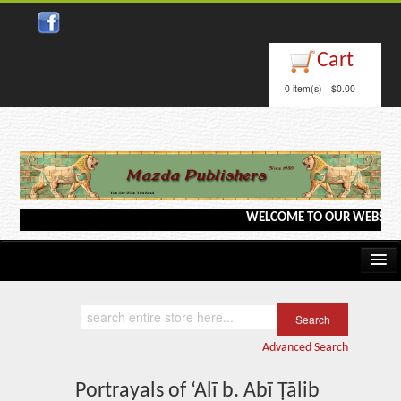
Close
Cart
0 item(s) - $0.00
WELCOME TO OUR WEBSITE <---
Home
Kindle/e-Books
Advanced Search
Catalog
Portrayals of ‘Alī b. Abī Ṭālib