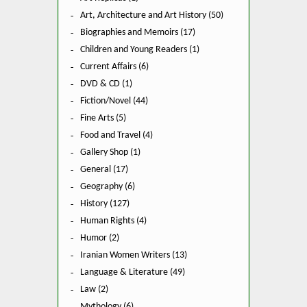
Art, Architecture and Art History (50)
Biographies and Memoirs (17)
Children and Young Readers (1)
Current Affairs (6)
DVD & CD (1)
Fiction/Novel (44)
Fine Arts (5)
Food and Travel (4)
Gallery Shop (1)
General (17)
Geography (6)
History (127)
Human Rights (4)
Humor (2)
Iranian Women Writers (13)
Language & Literature (49)
Law (2)
Mythology (6)