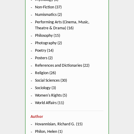
Non-Fiction (37)
Numismatics (2)
Performing Arts (Cinema, Music,
Theatre & Drama) (16)
Philosophy (15)
Photography (2)
Poetry (14)
Posters (2)
References and Dictionaries (22)
Religion (26)
Social Sciences (30)
Sociology (3)
Women's Rights (5)
World Affairs (11)
Author
Hovannisian, Richard G. (15)
Philon, Helen (1)