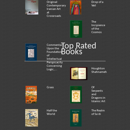
Original:
Drop of a
Contemporary
Veil
Iranian Art
at
Crossroads
The
Incipience
of the
Cosmos
Top Rated
Commentary
Upon the
Books
Foundation
of
Intellectual
Perspicacity
Concerning
Houghton
Logic,...
Shahnameh
Grass
Of
Serpents
and
Dragons in
Islamic Art
Half the
The Realm
World
of Sa`di