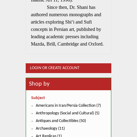
Since then, Dr. Shani has
authored numerous monographs and
articles exploring Shi‘i and Sufi
concepts in Persian art, published by
leading academic presses including
Mazda, Brill, Cambridge and Oxford.
LOGIN OR CREATE ACCOUNT
Shop by
Subject
Americans in Iran/Persia Collection (7)
Anthropology (Social and Cultural) (5)
Antiques and Collectibles (50)
Archaeology (11)
Art Replicas (1)