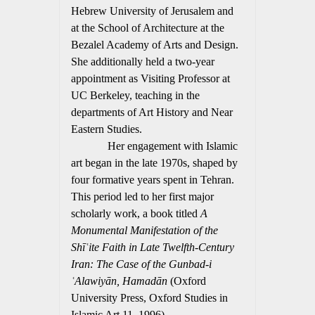
Hebrew University of Jerusalem and
at the School of Architecture at the
Bezalel Academy of Arts and Design.
She additionally held a two-year
appointment as Visiting Professor at
UC Berkeley, teaching in the
departments of Art History and Near
Eastern Studies.
Her engagement with Islamic
art began in the late 1970s, shaped by
four formative years spent in Tehran.
This period led to her first major
scholarly work, a book titled
A
Monumental Manifestation of the
Shīʿite Faith in Late Twelfth-Century
Iran: The Case of the Gunbad-i
ʿAlawiyān, Hamadān
(Oxford
University Press, Oxford Studies in
Islamic Art 11, 1996).