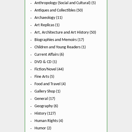
Anthropology (Social and Cultural) (5)
Antiques and Collectibles (50)
Archaeology (11)
Art Replicas (1)
Art, Architecture and Art History (50)
Biographies and Memoirs (17)
Children and Young Readers (1)
Current Affairs (6)
DVD & CD (1)
Fiction/Novel (44)
Fine Arts (5)
Food and Travel (4)
Gallery Shop (1)
General (17)
Geography (6)
History (127)
Human Rights (4)
Humor (2)