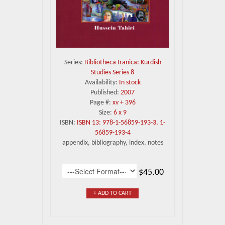
Series:
Bibliotheca Iranica: Kurdish
Studies Series 8
Availability:
In stock
Published:
2007
Page #:
xv + 396
Size:
6 x 9
ISBN:
ISBN 13: 978-1-56859-193-3, 1-
56859-193-4
appendix, bibliography, index, notes
$45.00
+ ADD TO CART