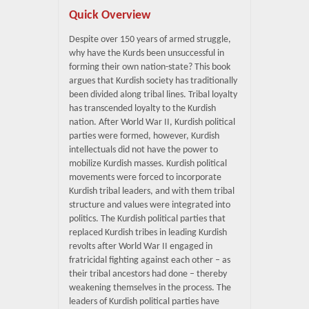
Quick Overview
Despite over 150 years of armed struggle,
why have the Kurds been unsuccessful in
forming their own nation-state? This book
argues that Kurdish society has traditionally
been divided along tribal lines. Tribal loyalty
has transcended loyalty to the Kurdish
nation. After World War II, Kurdish political
parties were formed, however, Kurdish
intellectuals did not have the power to
mobilize Kurdish masses. Kurdish political
movements were forced to incorporate
Kurdish tribal leaders, and with them tribal
structure and values were integrated into
politics. The Kurdish political parties that
replaced Kurdish tribes in leading Kurdish
revolts after World War II engaged in
fratricidal fighting against each other – as
their tribal ancestors had done – thereby
weakening themselves in the process. The
leaders of Kurdish political parties have