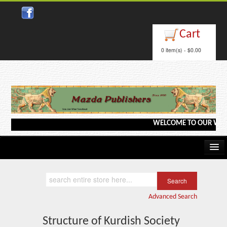
Close
Cart
0 item(s) - $0.00
WELCOME TO OUR WEBSITE <
Home
Kindle/e-Books
Advanced Search
Catalog
Structure of Kurdish Society