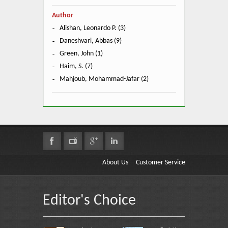
Author
Alishan, Leonardo P. (3)
Daneshvari, Abbas (9)
Green, John (1)
Haim, S. (7)
Mahjoub, Mohammad-Jafar (2)
About Us
Customer Service
Editor's Choice