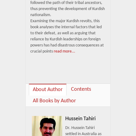
followed the path of their tribal ancestors,
thus preventing the development of Kurdish
nationalism.
Examining the major Kurdish revolts, this
book analyses the internal factors that led
to their defeat, as well as arguing that
reliance by Kurdish leaderships on foreign
powers has had disastrous consequences at
crucial points
read more...
Contents
About Author
All Books by Author
Hussein Tahiri
Dr. Hussein Tahiri
settled in Australia as