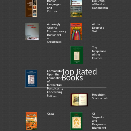
Iranian
Evolution
Languages
of Kurdish
and
Nationalism
Culture
Amazingly
At the
Original:
Drop of a
Contemporary
Veil
Iranian Art
at
Crossroads
The
Incipience
of the
Cosmos
Top Rated
Commentary
Upon the
Books
Foundation
of
Intellectual
Perspicacity
Concerning
Houghton
Logic,...
Shahnameh
Grass
Of
Serpents
and
Dragons in
Islamic Art