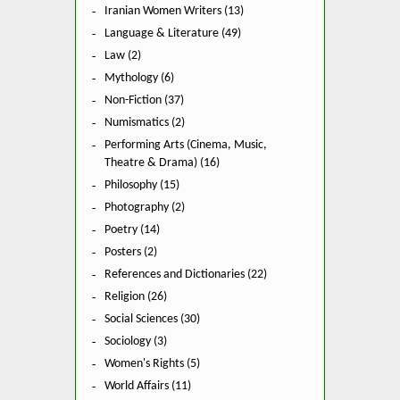
Iranian Women Writers (13)
Language & Literature (49)
Law (2)
Mythology (6)
Non-Fiction (37)
Numismatics (2)
Performing Arts (Cinema, Music,
Theatre & Drama) (16)
Philosophy (15)
Photography (2)
Poetry (14)
Posters (2)
References and Dictionaries (22)
Religion (26)
Social Sciences (30)
Sociology (3)
Women's Rights (5)
World Affairs (11)