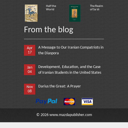
Half the
The Realm
World
of Sa`di
From the blog
A Message to Our Iranian Compatriots in
Apr
17
the Diaspora
Development, Education, and the Case
Jan
04
of Iranian Students in the United States
Darius the Great: A Prayer
Nov
08
©
2026
www.mazdapublisher.com