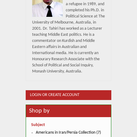
a refugee in 1989, and
completed his Ph.D. in
Political Science at The
University of Melbourne, Australia, in
2001. Dr. Tahiri has worked as a Lecturer
teaching Middle East politics. He is a
commentator on Kurdish and Middle
Eastern affairs in Australian and
International media. He is currently an
Honourary Research Associate with the
School of Political and Social Inquiry,
Monash University, Australia.
LOGIN OR CREATE ACCOUNT
Shop by
Subject
Americans in Iran/Persia Collection (7)