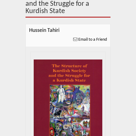
About Us
and the Struggle for a
Kurdish State
Blog
News
Hussein Tahiri
Email to a Friend
Related Links
Contact Us
Help
Login