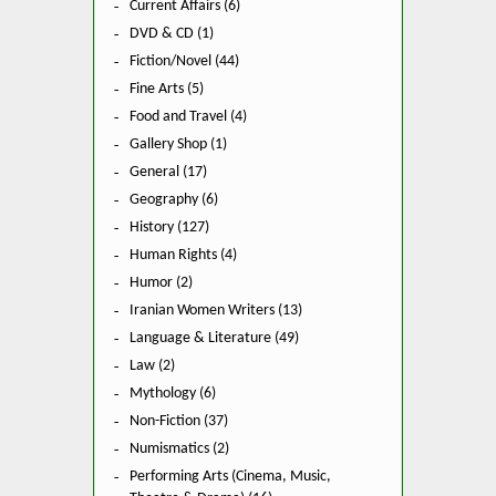
Current Affairs (6)
DVD & CD (1)
Fiction/Novel (44)
Fine Arts (5)
Food and Travel (4)
Gallery Shop (1)
General (17)
Geography (6)
History (127)
Human Rights (4)
Humor (2)
Iranian Women Writers (13)
Language & Literature (49)
Law (2)
Mythology (6)
Non-Fiction (37)
Numismatics (2)
Performing Arts (Cinema, Music,