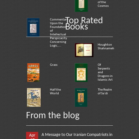
of the
Cosmos
Top Rated
Commentary
Upon the
Books
Foundation
of
Intellectual
Perspicacity
Concerning
Houghton
Logic,...
Shahnameh
Grass
Of
Serpents
and
Dragons in
Islamic Art
Half the
The Realm
World
of Sa`di
From the blog
A Message to Our Iranian Compatriots in
Apr