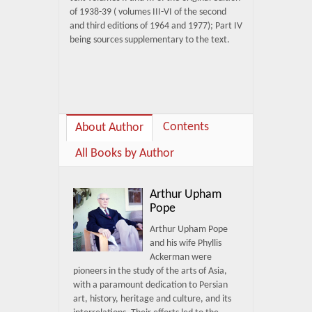
of 1938-39 ( volumes III-VI of the second
and third editions of 1964 and 1977); Part IV
being sources supplementary to the text.
Contents
About Author
All Books by Author
Arthur Upham
Pope
Arthur Upham Pope
and his wife Phyllis
Ackerman were
pioneers in the study of the arts of Asia,
with a paramount dedication to Persian
art, history, heritage and culture, and its