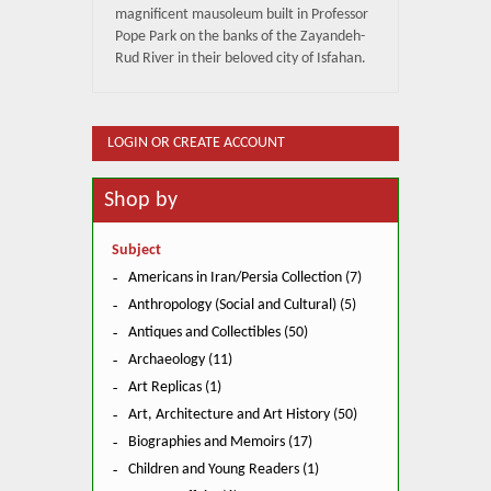
magnificent mausoleum built in Professor
Pope Park on the banks of the Zayandeh-
Rud River in their beloved city of Isfahan.
LOGIN OR CREATE ACCOUNT
Shop by
Subject
Americans in Iran/Persia Collection (7)
Anthropology (Social and Cultural) (5)
Antiques and Collectibles (50)
Archaeology (11)
Art Replicas (1)
Art, Architecture and Art History (50)
Biographies and Memoirs (17)
Children and Young Readers (1)