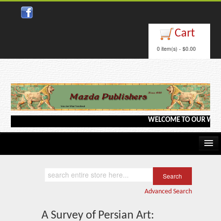
Close
Cart
0 item(s) - $0.00
WELCOME TO OUR WEBSITE <
Home
Kindle/e-Books
Advanced Search
Catalog
A Survey of Persian Art: