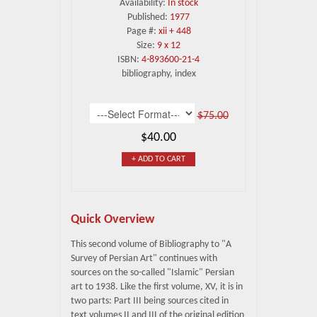
Availability:
In stock
Published:
1977
Page #:
xii + 448
Size:
9 x 12
ISBN:
4-893600-21-4
bibliography, index
$75.00
$40.00
+ ADD TO CART
Quick Overview
This second volume of Bibliography to "A
Survey of Persian Art" continues with
sources on the so-called "Islamic" Persian
art to 1938. Like the first volume, XV, it is in
two parts: Part III being sources cited in
text volumes II and III of the original edition