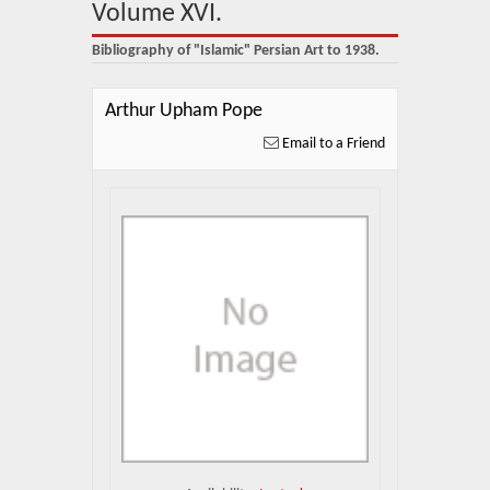
About Us
Volume XVI.
Bibliography of "Islamic" Persian Art to 1938.
Blog
News
Arthur Upham Pope
Email to a Friend
Related Links
Contact Us
Help
Login