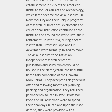
interrelations. Their efforts led to the
establishment in 1925 of the American
Institute for Persian Art and Archaeology,
which later became the Asia Institute, in
New York City and their unique programs
of research, publications, exhibitions and
educational instruction continued at the
Institute and around the world until their
retirement. In late 1964, during a State
visit to Iran, Professor Pope and Dr.
Ackerman were formally invited to move
The Asia Institute to Shiraz as an
independent research center of
publication and study, which would be
housed in the Narenjestan, the beautiful
hereditary compound of the Ghavam ul-
Molk Shirazi. They accepted this generous
offer and following months of planning,
packing and organization, they returned
permanently to Iran in 1966. Professor
Pope and Dr. Ackerman were to spend
their final days in Iran and upon their sad
demise, they were provided with a