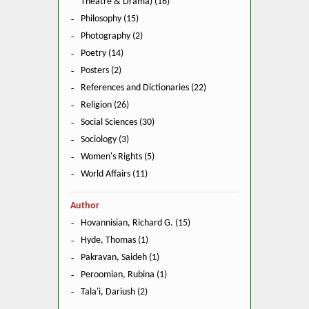
Theatre & Drama) (16)
Philosophy (15)
Photography (2)
Poetry (14)
Posters (2)
References and Dictionaries (22)
Religion (26)
Social Sciences (30)
Sociology (3)
Women's Rights (5)
World Affairs (11)
Author
Hovannisian, Richard G. (15)
Hyde, Thomas (1)
Pakravan, Saideh (1)
Peroomian, Rubina (1)
Tala'i, Dariush (2)