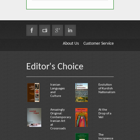
About Us
Customer Service
Editor's Choice
Iranian
Evolution
Languages
of Kurdish
and
Nationalism
Culture
Amazingly
At the
Original:
Drop of a
Contemporary
Veil
Iranian Art
at
Crossroads
The
Incipience