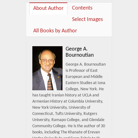
Contents
About Author
Select Images
All Books by Author
George A.
Bournoutian
George A. Bournoutian
is Professor of East
European and Middle
Eastern Studies at Iona
College, New York. He
has taught Iranian history at UCLA and
Armenian History at Columbia University,
New York University, University of
Connecticut, Tufts University, Rutgers
University, Ramapo College, and Glendale
Community College. He is the author of 30
books, including The Khanate of Erevan