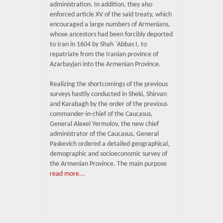
administration. In addition, they also
enforced article XV of the said treaty, which
encouraged a large numbers of Armenians,
whose ancestors had been forcibly deported
to Iran in 1604 by Shah `Abbas I, to
repatriate from the Iranian province of
Azarbayjan into the Armenian Province.
Realizing the shortcomings of the previous
surveys hastily conducted in Sheki, Shirvan
and Karabagh by the order of the previous
commander-in-chief of the Caucasus,
General Alexei Yermolov, the new chief
administrator of the Caucasus, General
Paskevich ordered a detailed geographical,
demographic and socioeconomic survey of
the Armenian Province. The main purpose
read more...