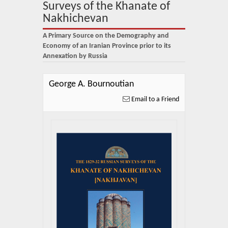
About Us
Surveys of the Khanate of
Nakhichevan
Blog
A Primary Source on the Demography and
News
Economy of an Iranian Province prior to its
Annexation by Russia
Related Links
George A. Bournoutian
Contact Us
Email to a Friend
Help
Login