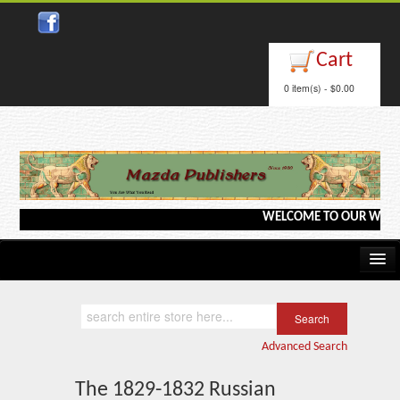
Close
Cart
0 item(s) - $0.00
WELCOME TO OUR WEBSITE <--
Home
Kindle/e-Books
Advanced Search
Catalog
The 1829-1832 Russian