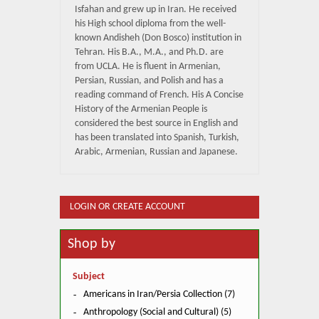
Isfahan and grew up in Iran. He received
his High school diploma from the well-
known Andisheh (Don Bosco) institution in
Tehran. His B.A., M.A., and Ph.D. are
from UCLA. He is fluent in Armenian,
Persian, Russian, and Polish and has a
reading command of French. His A Concise
History of the Armenian People is
considered the best source in English and
has been translated into Spanish, Turkish,
Arabic, Armenian, Russian and Japanese.
LOGIN OR CREATE ACCOUNT
Shop by
Subject
Americans in Iran/Persia Collection (7)
Anthropology (Social and Cultural) (5)