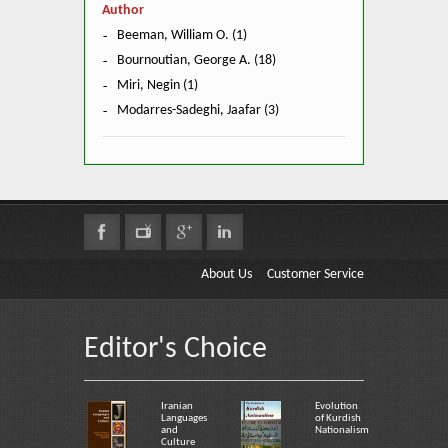
Author
Beeman, William O. (1)
Bournoutian, George A. (18)
Miri, Negin (1)
Modarres-Sadeghi, Jaafar (3)
About Us
Customer Service
Editor's Choice
Iranian
Evolution
Languages
of Kurdish
and
Nationalism
Culture