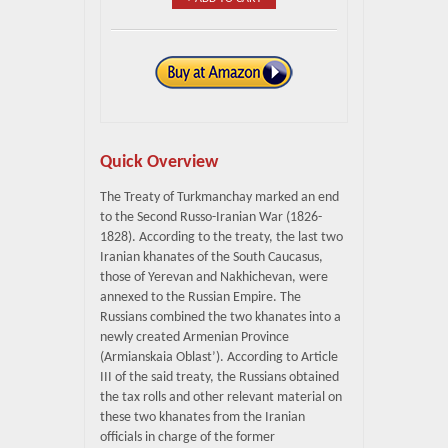
Quick Overview
The Treaty of Turkmanchay marked an end
to the Second Russo-Iranian War (1826-
1828). According to the treaty, the last two
Iranian khanates of the South Caucasus,
those of Yerevan and Nakhichevan, were
annexed to the Russian Empire. The
Russians combined the two khanates into a
newly created Armenian Province
(Armianskaia Oblast’). According to Article
III of the said treaty, the Russians obtained
the tax rolls and other relevant material on
these two khanates from the Iranian
officials in charge of the former