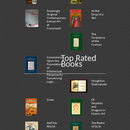
Amazingly
At the
Original:
Drop of a
Contemporary
Veil
Iranian Art
at
Crossroads
The
Incipience
of the
Cosmos
Top Rated
Commentary
Upon the
Books
Foundation
of
Intellectual
Perspicacity
Concerning
Houghton
Logic,...
Shahnameh
Grass
Of
Serpents
and
Dragons in
Islamic Art
Half the
The Realm
World
of Sa`di