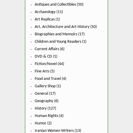
Antiques and Collectibles (50)
Archaeology (11)
Art Replicas (1)
Art, Architecture and Art History (50)
Biographies and Memoirs (17)
Children and Young Readers (1)
Current Affairs (6)
DVD & CD (1)
Fiction/Novel (44)
Fine Arts (5)
Food and Travel (4)
Gallery Shop (1)
General (17)
Geography (6)
History (127)
Human Rights (4)
Humor (2)
Iranian Women Writers (13)