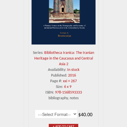
Series:
Bibliotheca Iranica: The Iranian
Heritage in the Caucasus and Central
Asia 2
Availability:
In stock
Published:
2016
Page #:
xxi + 267
Size:
6 x 9
ISBN:
978-1568593333
bibliography, notes
$40.00
+ ADD TO CART