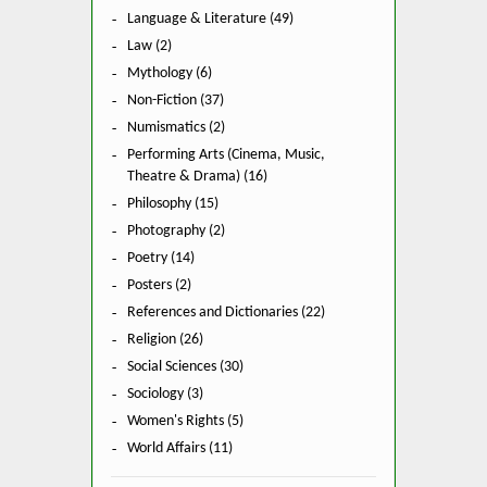
Language & Literature (49)
Law (2)
Mythology (6)
Non-Fiction (37)
Numismatics (2)
Performing Arts (Cinema, Music,
Theatre & Drama) (16)
Philosophy (15)
Photography (2)
Poetry (14)
Posters (2)
References and Dictionaries (22)
Religion (26)
Social Sciences (30)
Sociology (3)
Women's Rights (5)
World Affairs (11)