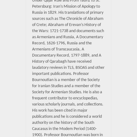
Under Qajar Rule and From Tabriz to St.
Petersburg: Iran’s Mission of Apology to
Russia in 1829. His translations of primary
sources such as The Chronicle of Abraham
of Crete; Abraham of Erevan’s History of
the Wars: 1721-1738 and documents such
as Armenians and Russia, A Documentary
Record, 1626-1796, Russia and the
Armenians of Transcaucasia, A
Documentary Record, 1797-1889, and A
History of Qarabagh have received
laudatory reviews in TLS, BSOAS and other
important publications. Professor
Bournoutian is a member of the Society
for Iranian Studies and a member of the
Society for Armenian Studies. He is also a
frequent contributor to encyclopedias,
various scholarly journals, and collections.
His work has been cited in major
publications and he is considered a world
authority on the history of the South
Caucasus in the Modem Period (1400-
1900). Professor Bournoutian was born in