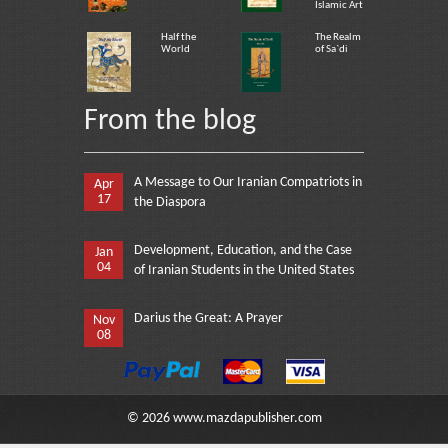
Islamic Art
Half the
The Realm
World
of Sa`di
From the blog
A Message to Our Iranian Compatriots in
Apr
17
the Diaspora
Development, Education, and the Case
Jan
04
of Iranian Students in the United States
Darius the Great: A Prayer
Nov
08
©
2026
www.mazdapublisher.com