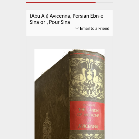
About Us
Blog
(Abu Ali) Avicenna, Persian Ebn-e
Sina or , Pour Sina
News
Email to a Friend
Related Links
Contact Us
Help
Login