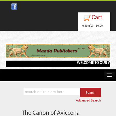
Close
Cart
0 item(s) - $0.00
WELCOME TO OUR WEBSITE <-
Home
Kindle/e-Books
Advanced Search
Catalog
The Canon of Aviccena