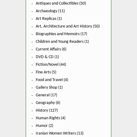
Antiques and Collectibles (50)
Archaeology (11)
Art Replicas (1)
Art, Architecture and Art History (50)
Biographies and Memoirs (17)
Children and Young Readers (1)
Current Affairs (6)
DVD & CD (1)
Fiction/Novel (44)
Fine Arts (5)
Food and Travel (4)
Gallery Shop (1)
General (17)
Geography (6)
History (127)
Human Rights (4)
Humor (2)
Iranian Women Writers (13)