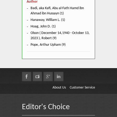
Author
Badi, aka Kafi, Abu al-Fath Hamd ibn
Ahmad ibn Hussayn (1)
Hanaway, William L. (1)
Hoag, John D. (1)
Olson ( December 14,1940 - October 13,
2023 ), Robert (9)
Pope, Arthur Upham (9)
About Us
Customer Service
Editor's Choice