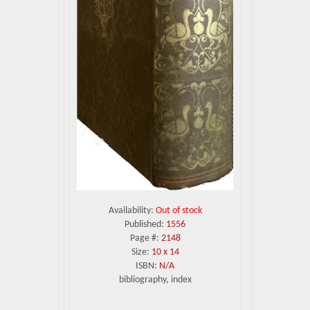
Availability:
Out of stock
Published:
1556
Page #:
2148
Size:
10 x 14
ISBN:
N/A
bibliography, index