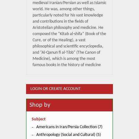
medieval Iranian/Persian as well as Islamic
world. He was, among other things,
particularly noted for his vast knowledge
and contributions in the fields of
Aristotelian philosophy and medicine. He
composed the “Kitab al-shifa” (Book of the
Cure, or of the Healing), a vast
philosophical and scientific encyclopedia,
and “Al-Qanun fi al-Tibb” (The Canon of
Medicine), which is among the most
famous books in the history of medicine
LOGIN OR CREATE ACCOUNT
Shop by
Subject
Americans in Iran/Persia Collection (7)
Anthropology (Social and Cultural) (5)