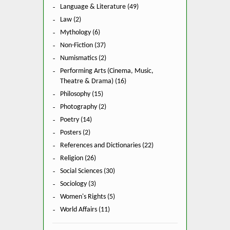
Language & Literature (49)
Law (2)
Mythology (6)
Non-Fiction (37)
Numismatics (2)
Performing Arts (Cinema, Music,
Theatre & Drama) (16)
Philosophy (15)
Photography (2)
Poetry (14)
Posters (2)
References and Dictionaries (22)
Religion (26)
Social Sciences (30)
Sociology (3)
Women's Rights (5)
World Affairs (11)