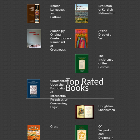
Iranian
Evolution
Languages
of Kurdish
and
Nationalism
Culture
Amazingly
At the
Original:
Drop of a
Contemporary
Veil
Iranian Art
at
Crossroads
The
Incipience
of the
Cosmos
Top Rated
Commentary
Upon the
Books
Foundation
of
Intellectual
Perspicacity
Concerning
Houghton
Logic,...
Shahnameh
Grass
Of
Serpents
and
Dragons in