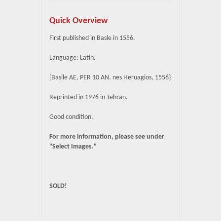
Quick Overview
First published in Basle in 1556.
Language: Latin.
[Basile AE, PER 10 AN. nes Heruagios, 1556}
Reprinted in 1976 in Tehran.
Good condition.
For more information, please see under
"Select Images."
SOLD!