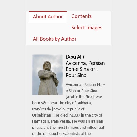
Contents
About Author
Select Images
All Books by Author
(Abu Ali)
Avicenna, Persian
Ebn-e Sina or ,
Pour Sina
Avicenna, Persian Ebn-
e Sina or Pour Sina
[Arabic Ibn Sina], was
born 980, near the city of Bukhara,
Iran/Persia [now in Republic of
Uzbekistan]. He died in1037 in the city of
Hamadan, Iran/Persia. He was an Iranian
physician, the most famous and influential
of the philosopher-scientists of the