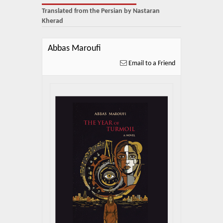
About Us
Translated from the Persian by Nastaran
Kherad
Blog
News
Abbas Maroufi
Email to a Friend
Related Links
Contact Us
Help
Login