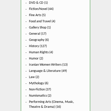
DVD & CD (1)
Fiction/Novel (44)
Fine Arts (5)
Food and Travel (4)
Gallery Shop (1)
General (17)
Geography (6)
History (127)
Human Rights (4)
Humor (2)
Iranian Women Writers (13)
Language & Literature (49)
Law (2)
Mythology (6)
Non-Fiction (37)
Numismatics (2)
Performing Arts (Cinema, Music,
Theatre & Drama) (16)