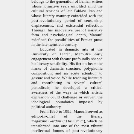
belongs to the generation of Iranian writers
whose formative years unfolded amid the
cultural tensions of late Pahlavi Iran and
whose literary maturity coincided with the
post-revolutionary period of censorship,
displacement, and existential reflection.
Through his innovative use of narrative
form and psychological depth, Maroufi
redefined the possibilities of Persian prose
in the late twentieth century.
Educated in dramatic arts at the
University of Tehran, Maroufi’s early
engagement with theatre profoundly shaped
his literary sensibility. His fiction bears the
marks of dramatic structure, polyphonic
composition, and an acute attention to
gesture and voice. While teaching literature
and contributing to several cultural
periodicals, he developed a critical
awareness of the ways in which artistic
expression could challenge or subvert the
ideological boundaries imposed by
political authority.
From 1990 to 1995, Maroufi served as
editor-in-chief of the literary
magazine
Gardun
(“The Orbit”), which he
transformed into one of the most vibrant
intellectual forums of post-revolutionary