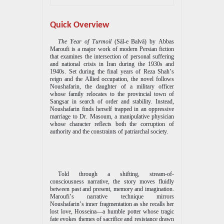
Quick Overview
The Year of Turmoil
(S
ā
l-e Balv
ā
) by Abbas
Maroufi is a major work of modern Persian fiction
that examines the intersection of personal suffering
and national crisis in Iran during the 1930s and
1940s. Set during the final years of Reza Shah’s
reign and the Allied occupation, the novel follows
Noushafarin, the daughter of a military officer
whose family relocates to the provincial town of
Sangsar in search of order and stability. Instead,
Noushafarin finds herself trapped in an oppressive
marriage to Dr. Masoum, a manipulative physician
whose character reflects both the corruption of
authority and the constraints of patriarchal society.
Told through a shifting, stream-of-
consciousness narrative, the story moves fluidly
between past and present, memory and imagination.
Maroufi’s narrative technique mirrors
Noushafarin’s inner fragmentation as she recalls her
lost love, Hosseina—a humble potter whose tragic
fate evokes themes of sacrifice and resistance drawn