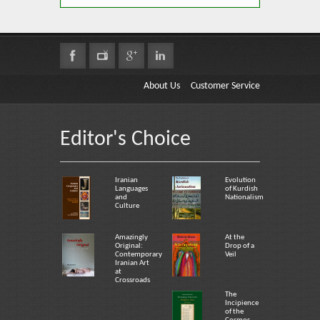
About Us
Customer Service
Editor's Choice
Iranian
Evolution
Languages
of Kurdish
and
Nationalism
Culture
Amazingly
At the
Original:
Drop of a
Contemporary
Veil
Iranian Art
at
Crossroads
The
Incipience
of the