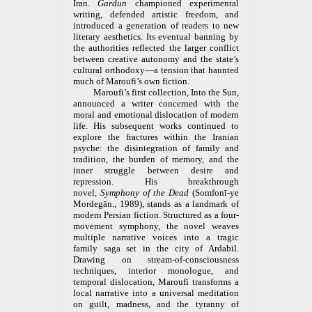
Iran.
Gardun
championed experimental
writing, defended artistic freedom, and
introduced a generation of readers to new
literary aesthetics. Its eventual banning by
the authorities reflected the larger conflict
between creative autonomy and the state’s
cultural orthodoxy—a tension that haunted
much of Maroufi’s own fiction.
Maroufi’s first collection, Into the Sun,
announced a writer concerned with the
moral and emotional dislocation of modern
life. His subsequent works continued to
explore the fractures within the Iranian
psyche: the disintegration of family and
tradition, the burden of memory, and the
inner struggle between desire and
repression. His breakthrough
novel,
Symphony of the Dead
(Somfonī-ye
Mordegān., 1989), stands as a landmark of
modern Persian fiction. Structured as a four-
movement symphony, the novel weaves
multiple narrative voices into a tragic
family saga set in the city of Ardabil.
Drawing on stream-of-consciousness
techniques, interior monologue, and
temporal dislocation, Maroufi transforms a
local narrative into a universal meditation
on guilt, madness, and the tyranny of