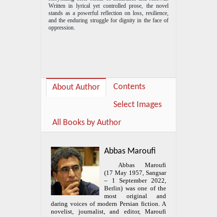
Written in lyrical yet controlled prose, the novel
stands as a powerful reflection on loss, resilience,
and the enduring struggle for dignity in the face of
oppression.
Contents
About Author
Select Images
All Books by Author
Abbas Maroufi
Abbas Maroufi
(17 May 1957, Sangsar
– 1 September 2022,
Berlin) was one of the
most original and
daring voices of modern Persian fiction. A
novelist, journalist, and editor, Maroufi