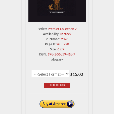
Series:
Premier Collection 2
Availability:
In stock
Published:
2026
Page #:
xiii + 220
Size:
6 x 9
ISBN:
978-1-56859-418-7
glossary
$15.00
+ ADD TO CART