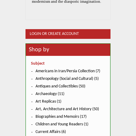
modernism and the diasporic imagination.
LOGIN OR CREATE ACCOUNT
Shop by
Subject
Americans in Iran/Persia Collection (7)
Anthropology (Social and Cultural) (5)
Antiques and Collectibles (50)
Archaeology (11)
Art Replicas (1)
Art, Architecture and Art History (50)
Biographies and Memoirs (17)
Children and Young Readers (1)
Current Affairs (6)