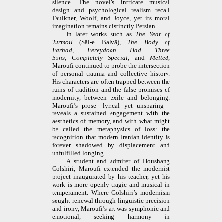
silence. The novel’s intricate musical
design and psychological realism recall
Faulkner, Woolf, and Joyce, yet its moral
imagination remains distinctly Persian.
In later works such as
The Year of
Turmoil
(Sāl-e Balvā),
The Body of
Farhad
,
Fereydoon Had Three
Sons
,
Completely Special
, and
Melted
,
Maroufi continued to probe the intersection
of personal trauma and collective history.
His characters are often trapped between the
ruins of tradition and the false promises of
modernity, between exile and belonging.
Maroufi’s prose—lyrical yet unsparing—
reveals a sustained engagement with the
aesthetics of memory, and with what might
be called the metaphysics of loss: the
recognition that modern Iranian identity is
forever shadowed by displacement and
unfulfilled longing.
A student and admirer of Houshang
Golshiri, Maroufi extended the modernist
project inaugurated by his teacher, yet his
work is more openly tragic and musical in
temperament. Where Golshiri’s modernism
sought renewal through linguistic precision
and irony, Maroufi’s art was symphonic and
emotional, seeking harmony in