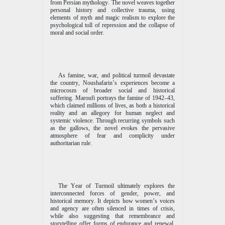
from Persian mythology. The novel weaves together
personal history and collective trauma, using
elements of myth and magic realism to explore the
psychological toll of repression and the collapse of
moral and social order.
As famine, war, and political turmoil devastate
the country, Noushafarin’s experiences become a
microcosm of broader social and historical
suffering. Maroufi portrays the famine of 1942–43,
which claimed millions of lives, as both a historical
reality and an allegory for human neglect and
systemic violence. Through recurring symbols such
as the gallows, the novel evokes the pervasive
atmosphere of fear and complicity under
authoritarian rule.
The Year of Turmoil ultimately explores the
interconnected forces of gender, power, and
historical memory. It depicts how women’s voices
and agency are often silenced in times of crisis,
while also suggesting that remembrance and
storytelling offer forms of endurance and renewal.