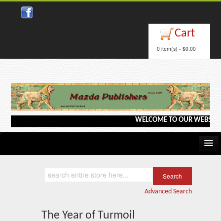
Close
Cart
0 item(s) - $0.00
WELCOME TO OUR WEBSITE <---
Home
Kindle/e-Books
Advanced Search
Catalog
The Year of Turmoil