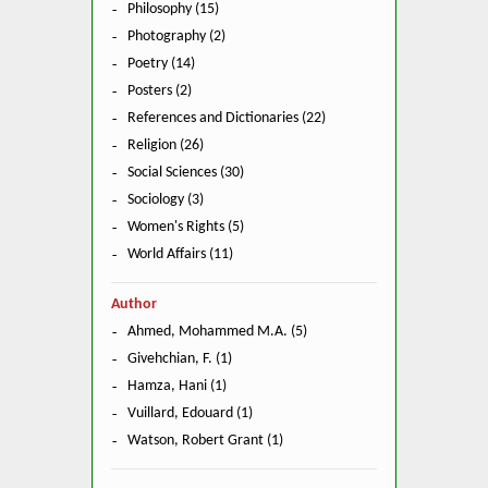
Philosophy (15)
Photography (2)
Poetry (14)
Posters (2)
References and Dictionaries (22)
Religion (26)
Social Sciences (30)
Sociology (3)
Women's Rights (5)
World Affairs (11)
Author
Ahmed, Mohammed M.A. (5)
Givehchian, F. (1)
Hamza, Hani (1)
Vuillard, Edouard (1)
Watson, Robert Grant (1)