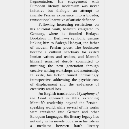
fragmentation. His engagement with
European literary modernism was never
imitative but dialogic—an attempt to
inscribe Persian experience into a broader,
transnational narrative of artistic defiance.
Following increasing restrictions on
his editorial work, Maroufi emigrated to
Germany, where he founded Hedayat
Bookshop in Berlin—a symbolic gesture
linking him to Sadegh Hedayat, the father
of modern Persian prose. The bookstore
became a cultural sanctuary for exiled
Iranian writers and readers, and Maroufi
himself remained deeply committed to
nurturing the next generation through
creative writing workshops and mentorship.
In exile, his fiction turned increasingly
introspective, addressing the psychic cost
of displacement and the endurance of
creativity amid loss.
An English translation of
Symphony of
the Dead
appeared in 2007, extending
Maroufi’s readership beyond the Persian-
speaking world, while several of his works
were translated into German and other
European languages. His literary legacy lies
not only in his novels but also in his role as
a mediator between Iran’s literary