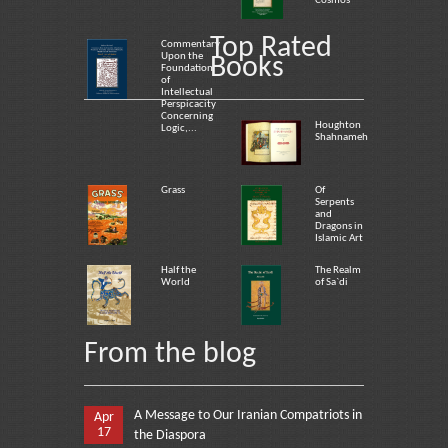
Cosmos
Top Rated
Commentary
Upon the
Books
Foundation
of
Intellectual
Perspicacity
Concerning
Houghton
Logic,...
Shahnameh
Grass
Of
Serpents
and
Dragons in
Islamic Art
Half the
The Realm
World
of Sa`di
From the blog
A Message to Our Iranian Compatriots in
Apr
17
the Diaspora