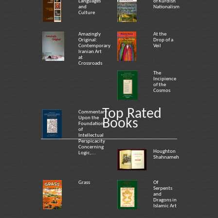
Languages
of Kurdish
and
Nationalism
Culture
Amazingly
At the
Original:
Drop of a
Contemporary
Veil
Iranian Art
at
Crossroads
The
Incipience
of the
Cosmos
Top Rated
Commentary
Upon the
Books
Foundation
of
Intellectual
Perspicacity
Concerning
Houghton
Logic,...
Shahnameh
Grass
Of
Serpents
and
Dragons in
Islamic Art