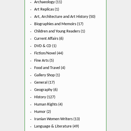
Archaeology (11)
Art Replicas (1)
Art, Architecture and Art History (50)
Biographies and Memoirs (17)
Children and Young Readers (1)
Current Affairs (6)
DVD & CD (1)
Fiction/Novel (44)
Fine Arts (5)
Food and Travel (4)
Gallery Shop (1)
General (17)
Geography (6)
History (127)
Human Rights (4)
Humor (2)
Iranian Women Writers (13)
Language & Literature (49)