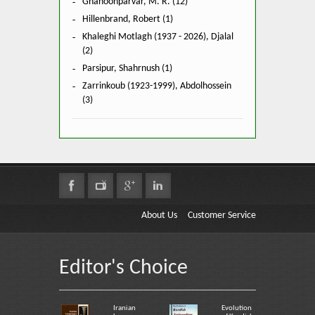
Ghanoonparvar, M. R. (12)
Hillenbrand, Robert (1)
Khaleghi Motlagh (1937 - 2026), Djalal
(2)
Parsipur, Shahrnush (1)
Zarrinkoub (1923-1999), Abdolhossein
(3)
About Us
Customer Service
Editor's Choice
Iranian
Evolution