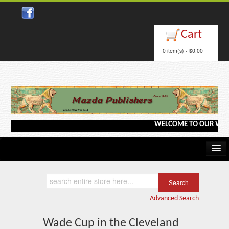
Close
Cart
0 item(s) - $0.00
WELCOME TO OUR WEBSITE <
Home
Kindle/e-Books
Advanced Search
Catalog
Wade Cup in the Cleveland