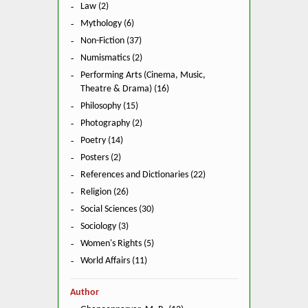
Law (2)
Mythology (6)
Non-Fiction (37)
Numismatics (2)
Performing Arts (Cinema, Music,
Theatre & Drama) (16)
Philosophy (15)
Photography (2)
Poetry (14)
Posters (2)
References and Dictionaries (22)
Religion (26)
Social Sciences (30)
Sociology (3)
Women's Rights (5)
World Affairs (11)
Author