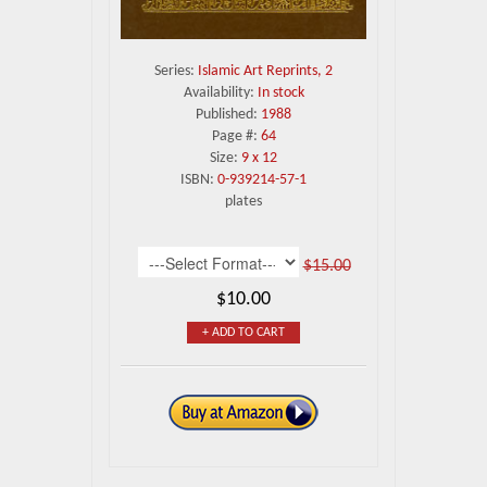
Series:
Islamic Art Reprints, 2
Availability:
In stock
Published:
1988
Page #:
64
Size:
9 x 12
ISBN:
0-939214-57-1
plates
$15.00
$10.00
+ ADD TO CART