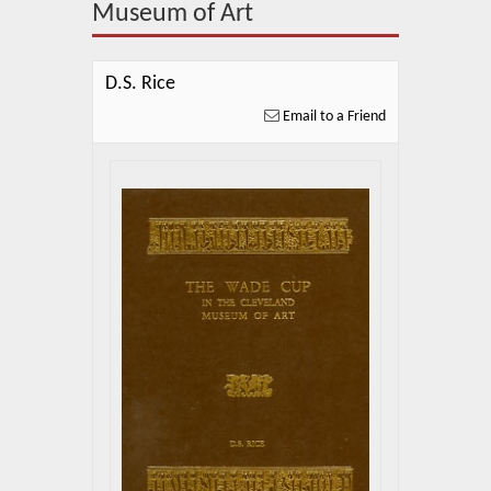
About Us
Museum of Art
Blog
D.S. Rice
News
Email to a Friend
Related Links
Contact Us
Help
Login