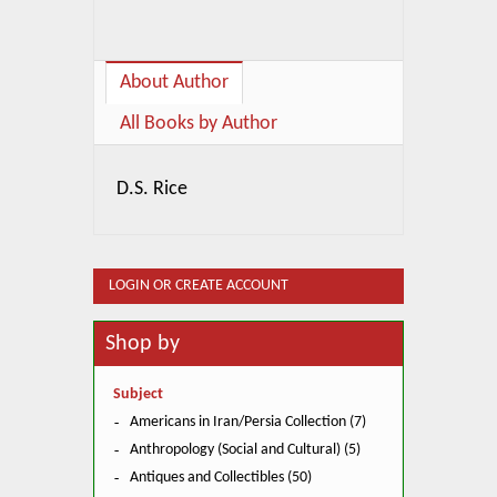
About Author
All Books by Author
D.S. Rice
LOGIN OR CREATE ACCOUNT
Shop by
Subject
Americans in Iran/Persia Collection (7)
Anthropology (Social and Cultural) (5)
Antiques and Collectibles (50)