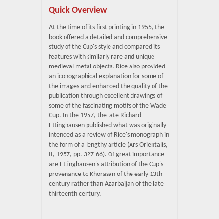
Quick Overview
At the time of its first printing in 1955, the
book offered a detailed and comprehensive
study of the Cup's style and compared its
features with similarly rare and unique
medieval metal objects. Rice also provided
an iconographical explanation for some of
the images and enhanced the quality of the
publication through excellent drawings of
some of the fascinating motifs of the Wade
Cup. In the 1957, the late Richard
Ettinghausen published what was originally
intended as a review of Rice's monograph in
the form of a lengthy article (Ars Orientalis,
II, 1957, pp. 327-66). Of great importance
are Ettinghausen's attribution of the Cup's
provenance to Khorasan of the early 13th
century rather than Azarbaijan of the late
thirteenth century.