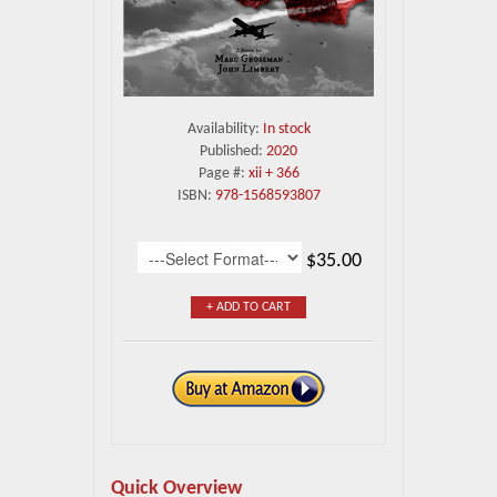
Availability:
In stock
Published:
2020
Page #:
xii + 366
ISBN:
978-1568593807
$35.00
+ ADD TO CART
Quick Overview