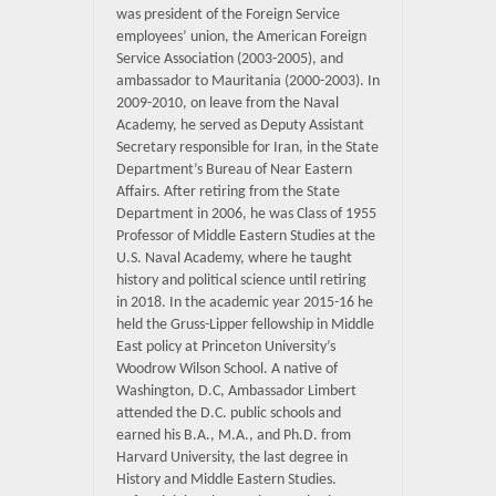
was president of the Foreign Service
employees’ union, the American Foreign
Service Association (2003-2005), and
ambassador to Mauritania (2000-2003). In
2009-2010, on leave from the Naval
Academy, he served as Deputy Assistant
Secretary responsible for Iran, in the State
Department’s Bureau of Near Eastern
Affairs. After retiring from the State
Department in 2006, he was Class of 1955
Professor of Middle Eastern Studies at the
U.S. Naval Academy, where he taught
history and political science until retiring
in 2018. In the academic year 2015-16 he
held the Gruss-Lipper fellowship in Middle
East policy at Princeton University’s
Woodrow Wilson School. A native of
Washington, D.C, Ambassador Limbert
attended the D.C. public schools and
earned his B.A., M.A., and Ph.D. from
Harvard University, the last degree in
History and Middle Eastern Studies.