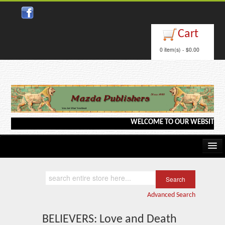
AMAZON KINDLE
Cart
Close
0 item(s) - $0.00
WELCOME TO OUR WEBSITE <---> B
Home
Kindle/e-Books
Advanced Search
Catalog
BELIEVERS: Love and Death