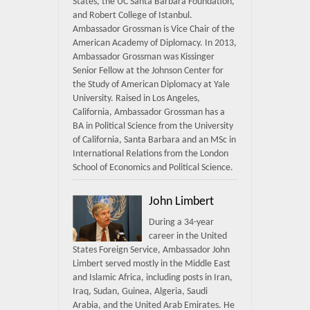
States, the UC Santa Barbara Foundation,
and Robert College of Istanbul.
Ambassador Grossman is Vice Chair of the
American Academy of Diplomacy. In 2013,
Ambassador Grossman was Kissinger
Senior Fellow at the Johnson Center for
the Study of American Diplomacy at Yale
University. Raised in Los Angeles,
California, Ambassador Grossman has a
BA in Political Science from the University
of California, Santa Barbara and an MSc in
International Relations from the London
School of Economics and Political Science.
John Limbert
During a 34-year
career in the United
States Foreign Service, Ambassador John
Limbert served mostly in the Middle East
and Islamic Africa, including posts in Iran,
Iraq, Sudan, Guinea, Algeria, Saudi
Arabia, and the United Arab Emirates. He