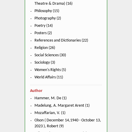
Theatre & Drama) (16)
Philosophy (15)
Photography (2)
Poetry (14)
Posters (2)
References and Dictionaries (22)
Religion (26)
Social Sciences (30)
Sociology (3)
Women's Rights (5)
World Affairs (11)
Author
Hammer, M. De (1)
Madelung, A. Margaret Arent (1)
Mozaffarian, V. (1)
Olson ( December 14,1940 - October 13,
2023 ), Robert (9)