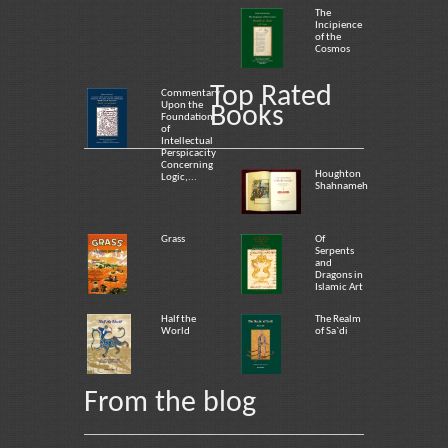
The
Incipience
of the
Cosmos
Top Rated
Commentary
Upon the
Books
Foundation
of
Intellectual
Perspicacity
Concerning
Houghton
Logic,...
Shahnameh
Grass
Of
Serpents
and
Dragons in
Islamic Art
Half the
The Realm
World
of Sa`di
From the blog