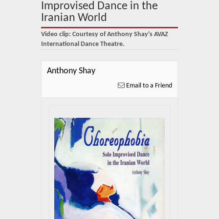
About Us
Improvised Dance in the
Iranian World
Blog
Video clip: Courtesy of Anthony Shay's AVAZ
News
International Dance Theatre.
Related Links
Anthony Shay
Email to a Friend
Contact Us
Help
Login