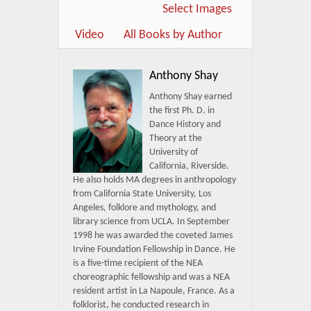
Select Images
Video
All Books by Author
Anthony Shay
Anthony Shay earned
the first Ph. D. in
Dance History and
Theory at the
University of
California, Riverside.
He also holds MA degrees in anthropology
from California State University, Los
Angeles, folklore and mythology, and
library science from UCLA. In September
1998 he was awarded the coveted James
Irvine Foundation Fellowship in Dance. He
is a five-time recipient of the NEA
choreographic fellowship and was a NEA
resident artist in La Napoule, France. As a
folklorist, he conducted research in