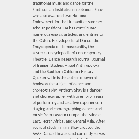
traditional music and dance for the
Smithsonian Institution in Lebanon. Shay
was also awarded two National
Endowment for the Humanities summer
scholar positions. He has contributed
numerous essays, articles, and entries to
the Oxford Encyclopedia of Dance, the
Encyclopedia of Homosexuality, the
UNESCO Encyclopedia of Contemporary
Theatre, Dance Research Journal, Journal
of Iranian Studies, Visual Anthropology,
and the Southern California History
Quarterly. He is the author of several
books on the subject of dance and
choreography. Anthony Shay is a dancer
and choreographer with over forty years
of performing and creative experience in
staging and choreographing dances and
music from Eastern Europe, the Middle
East, North Africa, and Central Asia. After
years of study in Iran, Shay created the
AVAZ Dance Theatre and currently serves