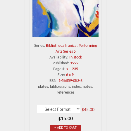
Series:
Bibliotheca Iranica: Performing
Arts Series 5
Availability:
In stock
Published:
1999
Page #:
x + 235
Size:
6 x 9
ISBN:
1-56859-083-3
plates, bibliography, index, notes,
references
$45.00
$15.00
+ ADD TO CART