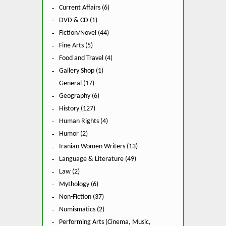
Current Affairs (6)
DVD & CD (1)
Fiction/Novel (44)
Fine Arts (5)
Food and Travel (4)
Gallery Shop (1)
General (17)
Geography (6)
History (127)
Human Rights (4)
Humor (2)
Iranian Women Writers (13)
Language & Literature (49)
Law (2)
Mythology (6)
Non-Fiction (37)
Numismatics (2)
Performing Arts (Cinema, Music,