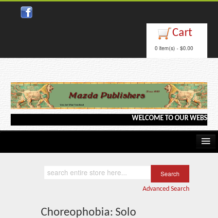
Close
Cart
0 item(s) - $0.00
WELCOME TO OUR WEBSITE <---
Home
Kindle/e-Books
Advanced Search
Catalog
Choreophobia: Solo