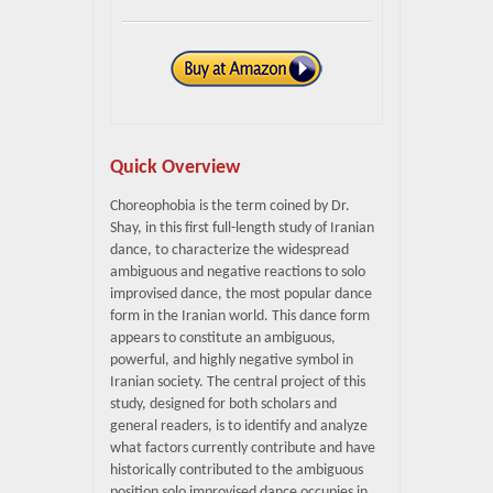
Quick Overview
Choreophobia is the term coined by Dr.
Shay, in this first full-length study of Iranian
dance, to characterize the widespread
ambiguous and negative reactions to solo
improvised dance, the most popular dance
form in the Iranian world. This dance form
appears to constitute an ambiguous,
powerful, and highly negative symbol in
Iranian society. The central project of this
study, designed for both scholars and
general readers, is to identify and analyze
what factors currently contribute and have
historically contributed to the ambiguous
position solo improvised dance occupies in