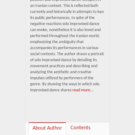
an Iranian context. This is reflected both
currently and historically in attempts to ban
its public performances. In spite of the
negative reactions solo improvised dance
can evoke, nonetheless it is also loved and
performed throughout the Iranian world,
emphasizing the ambiguity that
accompanies its performances in various
social contexts. The author draws a portrait
of solo improvised dance by detailing its
movement practices and describing and
analyzing the aesthetic and creative
impulses utilized by performers of the
genre. By showing the ways in which solo
improvised dance shares
read more...
Contents
About Author