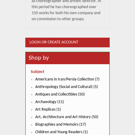
as choreographer and artistic director. In
this period he has choreographed over
150 works for both his own company and
on commission to other groups.
LOGIN OR CREATE ACCOUNT
Shop by
Subject
Americans in Iran/Persia Collection (7)
Anthropology (Social and Cultural) (5)
Antiques and Collectibles (50)
Archaeology (11)
Art Replicas (1)
Art, Architecture and Art History (50)
Biographies and Memoirs (17)
Children and Young Readers (1)