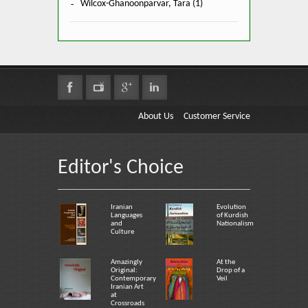
Wilcox-Ghanoonparvar, Tara (1)
About Us
Customer Service
Editor's Choice
Iranian
Evolution
Languages
of Kurdish
and
Nationalism
Culture
Amazingly
At the
Original:
Drop of a
Contemporary
Veil
Iranian Art
at
Crossroads