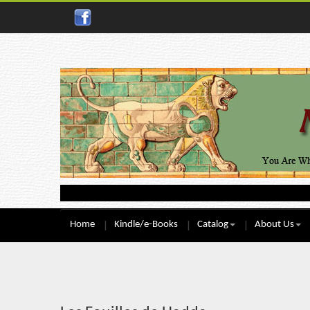
Home
Kindle/e-Books
Catalog
About Us