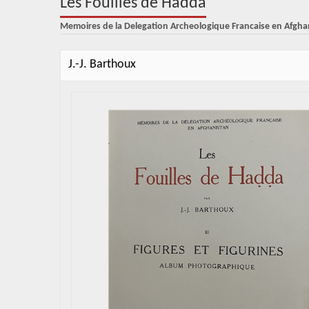
Les Fouilles de Hadda
Memoires de la Delegation Archeologique Francaise en Afgha
J.-J. Barthoux