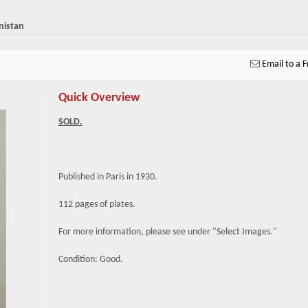
nistan
Email to a F
Quick Overview
SOLD.
Published in Paris in 1930.
112 pages of plates.
For more information, please see under "Select Images."
Condition: Good.