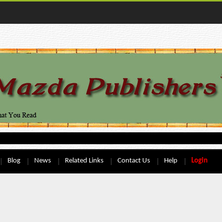
Blog
News
Related Links
Contact Us
Help
Login