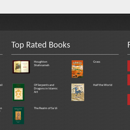
Top Rated Books
Houghton
Grass
Shahnameh
eil
Of Serpents and
Half the World
Dragons in Islamic
Art
on
The Realm of Sa`di
f