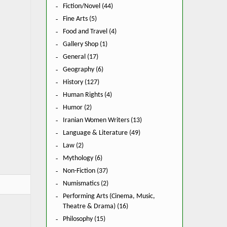
Fiction/Novel (44)
Fine Arts (5)
Food and Travel (4)
Gallery Shop (1)
General (17)
Geography (6)
History (127)
Human Rights (4)
Humor (2)
Iranian Women Writers (13)
Language & Literature (49)
Law (2)
Mythology (6)
Non-Fiction (37)
Numismatics (2)
Performing Arts (Cinema, Music,
Theatre & Drama) (16)
Philosophy (15)