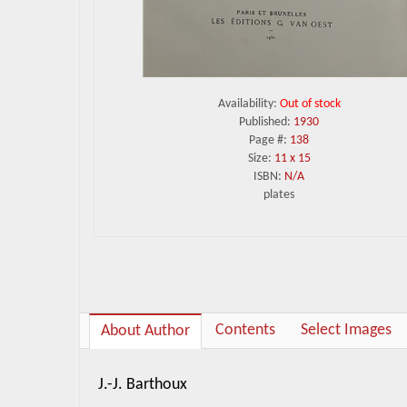
Availability:
Out of stock
Published:
1930
Page #:
138
Size:
11 x 15
ISBN:
N/A
plates
Contents
Select Images
About Author
J.-J. Barthoux