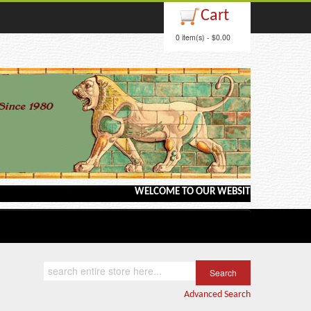
Cart
0 item(s) - $0.00
WELCOME TO OUR WEBSITE <---> BARGAIN BOOKS
Advanced Search