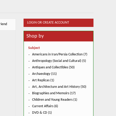
LOGIN OR CREATE ACCOUNT
riend
Shop by
Subject
Americans in Iran/Persia Collection (7)
Anthropology (Social and Cultural) (5)
Antiques and Collectibles (50)
Archaeology (11)
Art Replicas (1)
Art, Architecture and Art History (50)
Biographies and Memoirs (17)
Children and Young Readers (1)
Current Affairs (6)
DVD & CD (1)