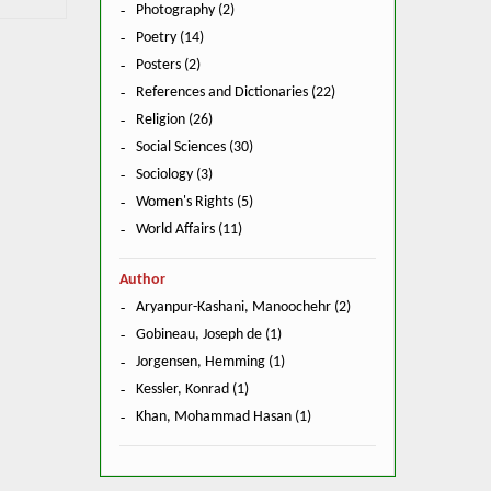
Photography (2)
Poetry (14)
Posters (2)
References and Dictionaries (22)
Religion (26)
Social Sciences (30)
Sociology (3)
Women's Rights (5)
World Affairs (11)
Author
Aryanpur-Kashani, Manoochehr (2)
Gobineau, Joseph de (1)
Jorgensen, Hemming (1)
Kessler, Konrad (1)
Khan, Mohammad Hasan (1)