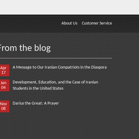
About Us
Customer Service
From the blog
A Message to Our Iranian Compatriots in the Diaspora
Apr
17
Development, Education, and the Case of Iranian
Jan
04
Students in the United States
Darius the Great: A Prayer
Nov
08