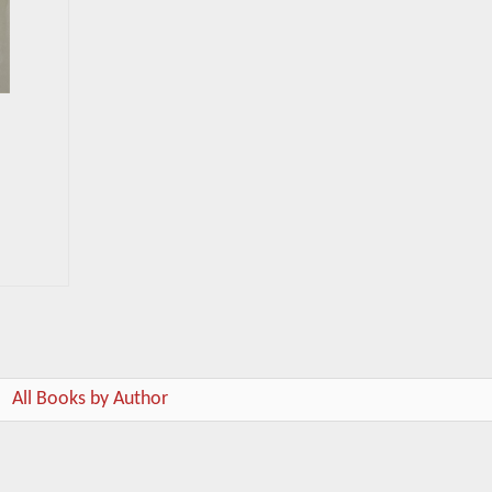
All Books by Author