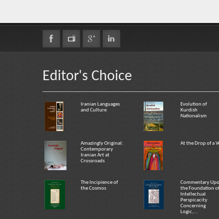
Editor's Choice
Iranian Languages
Evolution of
and Culture
Kurdish
Nationalism
Amazingly Original:
At the Drop of a V
Contemporary
Iranian Art at
Crossroads
The Incipience of
Commentary Up
the Cosmos
the Foundation o
Intellectual
Perspicacity
Concerning
Logic,...