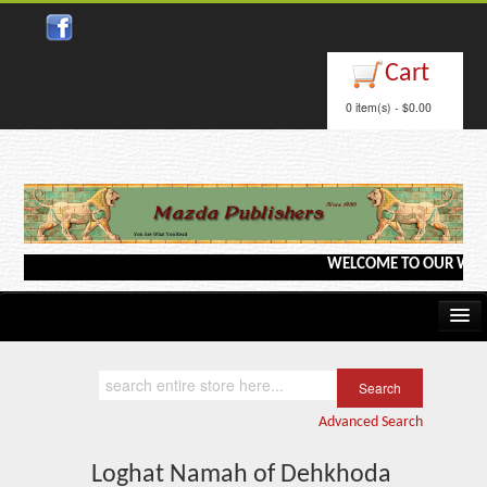
Close
Cart
0 item(s) - $0.00
WELCOME TO OUR WEBSITE
Home
Kindle/e-Books
Advanced Search
Catalog
Loghat Namah of Dehkhoda