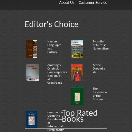
About Us
Customer Service
Editor's Choice
Iranian
Evolution
Languages
of Kurdish
and
Nationalism
Culture
Amazingly
At the
Original:
Drop of a
Contemporary
Veil
Iranian Art
at
Crossroads
The
Incipience
of the
Cosmos
Top Rated
Commentary
Upon the
Books
Foundation
of
Intellectual
Perspicacity