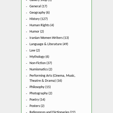
Gallery Shop (1)
General (17)
Geography (6)
History (127)
Human Rights (4)
Humor (2)
Iranian Women Writers (13)
Language & Literature (49)
Law (2)
Mythology (6)
Non-Fiction (37)
Numismatics (2)
Performing Arts (Cinema, Music,
Theatre & Drama) (16)
Philosophy (15)
Photography (2)
Poetry (14)
Posters (2)
References and Dictionaries (22)