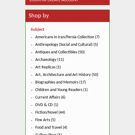
LOGIN OR CREATE ACCOUNT
Shop by
Subject
Americans in Iran/Persia Collection (7)
Anthropology (Social and Cultural) (5)
Antiques and Collectibles (50)
Archaeology (11)
Art Replicas (1)
Art, Architecture and Art History (50)
Biographies and Memoirs (17)
Children and Young Readers (1)
Current Affairs (6)
DVD & CD (1)
Fiction/Novel (44)
Fine Arts (5)
Food and Travel (4)