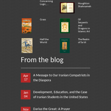
Concerning
Houghton
Logic,...
Shahnameh
Grass
Of
Serpents
and
Dragons in
Islamic Art
Half the
The Realm
World
of Sa`di
From the blog
A Message to Our Iranian Compatriots in
Apr
17
the Diaspora
Development, Education, and the Case
Jan
04
of Iranian Students in the United States
Darius the Great: A Prayer
Nov