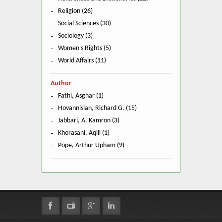
Religion (26)
Social Sciences (30)
Sociology (3)
Women's Rights (5)
World Affairs (11)
Author
Fathi, Asghar (1)
Hovannisian, Richard G. (15)
Jabbari, A. Kamron (3)
Khorasani, Aqili (1)
Pope, Arthur Upham (9)