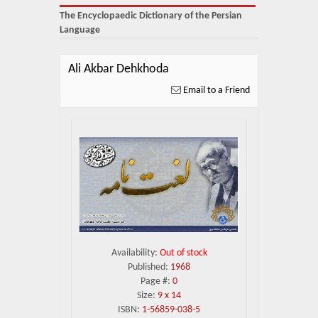
About Us
The Encyclopaedic Dictionary of the Persian
Language
Blog
News
Ali Akbar Dehkhoda
Email to a Friend
Related Links
Contact Us
Help
Login
Availability:
Out of stock
Published:
1968
Page #:
0
Size:
9 x 14
ISBN:
1-56859-038-5