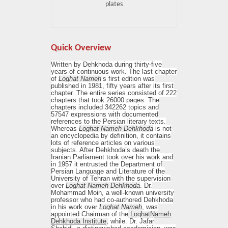
plates
Quick Overview
Written by Dehkhoda during thirty-five
years of continuous work. The last chapter
of
Loghat Nameh
’s first edition was
published in 1981, fifty years after its first
chapter. The entire series consisted of 222
chapters that took 26000 pages. The
chapters included 342262 topics and
57547 expressions with documented
references to the Persian literary texts.
Whereas
Loghat Nameh Dehkhoda
is not
an encyclopedia by definition, it contains
lots of reference articles on various
subjects. After Dehkhoda’s death the
Iranian Parliament took over his work and
in 1957 it entrusted the Department of
Persian Language and Literature of the
University of Tehran with the supervision
over
Loghat Nameh Dehkhoda
. Dr.
Mohammad Moin, a well-known university
professor who had co-authored Dehkhoda
in his work over
Loghat Nameh
, was
appointed Chairman of the
LoghatNameh
Dehkhoda Institute,
while. Dr. Jafar