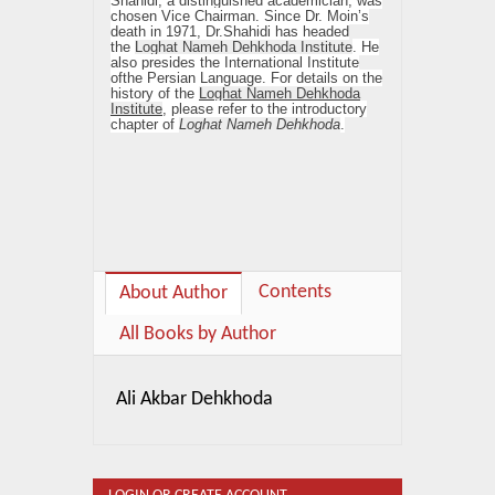
Shahidi, a distinguished academician, was
chosen Vice Chairman. Since Dr. Moin’s
death in 1971, Dr.Shahidi has headed
the
Loghat Nameh Dehkhoda Institute
. He
also presides the International Institute
ofthe Persian Language. For details on the
history of the
Loghat Nameh Dehkhoda
Institute
, please refer to the introductory
chapter of
Loghat Nameh Dehkhoda
.
Contents
About Author
All Books by Author
Ali Akbar Dehkhoda