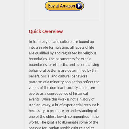
Quick Overview
In Iran religion and culture are bound up
into a single formulation; all facets of life
are qualified by and regulated by religious
boundaries. The parameters for ethnic
boundaries, or ethnicity, and accompanying
behavioral patterns are determined by Shi‘i
beliefs. Social and cultural behavioral
patterns of a minority population reflect the
values of the dominant society, and often
evolve as a consequence of historical
events. While this work is not a history of
Iranian Jewry, a brief experiential recount is
necessary to promote an understanding of
one of the oldest Jewish communities in the
world. The goal is to illuminate some of the
reasons for Iranian Jewish culture and its