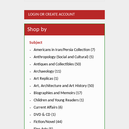
LOGIN OR CREATE ACCOUNT
Shop by
Subject
Americans in Iran/Persia Collection (7)
Anthropology (Social and Cultural) (5)
Antiques and Collectibles (50)
Archaeology (11)
Art Replicas (1)
Art, Architecture and Art History (50)
Biographies and Memoirs (17)
Children and Young Readers (1)
Current Affairs (6)
DVD & CD (1)
Fiction/Novel (44)