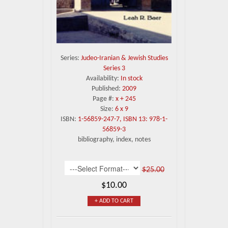
Series:
Judeo-Iranian & Jewish Studies
Series 3
Availability:
In stock
Published:
2009
Page #:
x + 245
Size:
6 x 9
ISBN:
1-56859-247-7, ISBN 13: 978-1-
56859-3
bibliography, index, notes
$25.00
$10.00
+ ADD TO CART