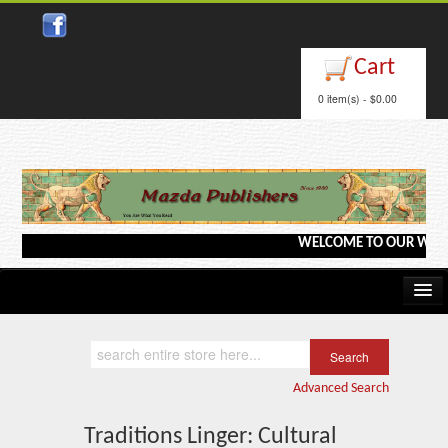
Close
Cart
0 item(s) - $0.00
WELCOME TO OUR WEBSITE <
Home
Kindle/e-Books
Advanced Search
Catalog
Traditions Linger: Cultural