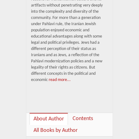
artifacts without penetrating very deeply
into the complexity and diversity of the
community. For more than a generation
under Pahlavi rule, the Iranian Jewish
population enjoyed economic and
educational advantages along with some
legal and political privileges. Jews had a
different perception of their status as
Iranians and as Jews, a reflection of the
Pahlavi modernization policies and a new
legality of their rights as citizens. But
different concepts in the political and
economic
read more...
Contents
About Author
All Books by Author