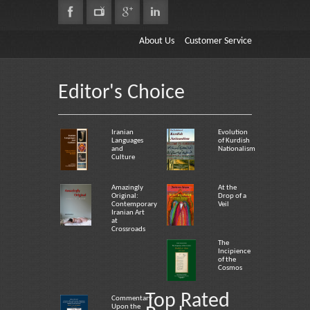
About Us
Customer Service
Editor's Choice
Iranian
Evolution
Languages
of Kurdish
and
Nationalism
Culture
Amazingly
At the
Original:
Drop of a
Contemporary
Veil
Iranian Art
at
Crossroads
The
Incipience
of the
Cosmos
Top Rated
Commentary
Upon the