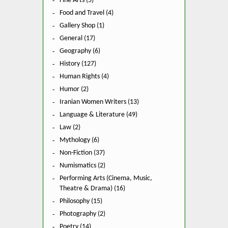
Fine Arts (5)
Food and Travel (4)
Gallery Shop (1)
General (17)
Geography (6)
History (127)
Human Rights (4)
Humor (2)
Iranian Women Writers (13)
Language & Literature (49)
Law (2)
Mythology (6)
Non-Fiction (37)
Numismatics (2)
Performing Arts (Cinema, Music,
Theatre & Drama) (16)
Philosophy (15)
Photography (2)
Poetry (14)