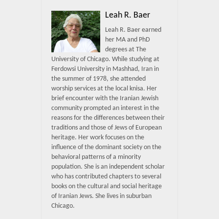
Leah R. Baer
Leah R. Baer earned
her MA and PhD
degrees at The
University of Chicago. While studying at
Ferdowsi University in Mashhad, Iran in
the summer of 1978, she attended
worship services at the local knisa. Her
brief encounter with the Iranian Jewish
community prompted an interest in the
reasons for the differences between their
traditions and those of Jews of European
heritage. Her work focuses on the
influence of the dominant society on the
behavioral patterns of a minority
population. She is an independent scholar
who has contributed chapters to several
books on the cultural and social heritage
of Iranian Jews. She lives in suburban
Chicago.