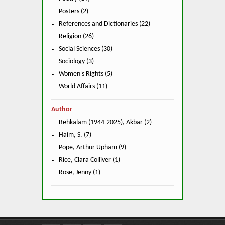
Posters (2)
References and Dictionaries (22)
Religion (26)
Social Sciences (30)
Sociology (3)
Women's Rights (5)
World Affairs (11)
Author
Behkalam (1944-2025), Akbar (2)
Haim, S. (7)
Pope, Arthur Upham (9)
Rice, Clara Colliver (1)
Rose, Jenny (1)