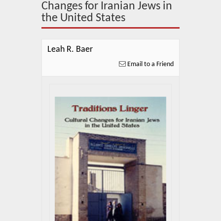
About Us
Changes for Iranian Jews in
the United States
Blog
News
Leah R. Baer
Email to a Friend
Related Links
Contact Us
Help
Login