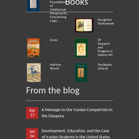
Books
Foundation
of
Intellectual
Perspicacity
Concerning
Houghton
Logic,...
Shahnameh
Grass
Of
Serpents
and
Dragons in
Islamic Art
Half the
The Realm
World
of Sa`di
From the blog
A Message to Our Iranian Compatriots in
Apr
17
the Diaspora
Development, Education, and the Case
Jan
04
of Iranian Students in the United States