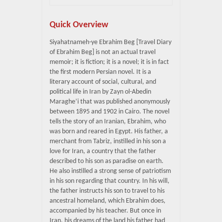
Quick Overview
Siyahatnameh-ye Ebrahim Beg [Travel Diary
of Ebrahim Beg] is not an actual travel
memoir; it is fiction; it is a novel; it is in fact
the first modern Persian novel. It is a
literary account of social, cultural, and
political life in Iran by Zayn ol-Abedin
Maraghe’i that was published anonymously
between 1895 and 1902 in Cairo. The novel
tells the story of an Iranian, Ebrahim, who
was born and reared in Egypt. His father, a
merchant from Tabriz, instilled in his son a
love for Iran, a country that the father
described to his son as paradise on earth.
He also instilled a strong sense of patriotism
in his son regarding that country. In his will,
the father instructs his son to travel to his
ancestral homeland, which Ebrahim does,
accompanied by his teacher. But once in
Iran, his dreams of the land his father had