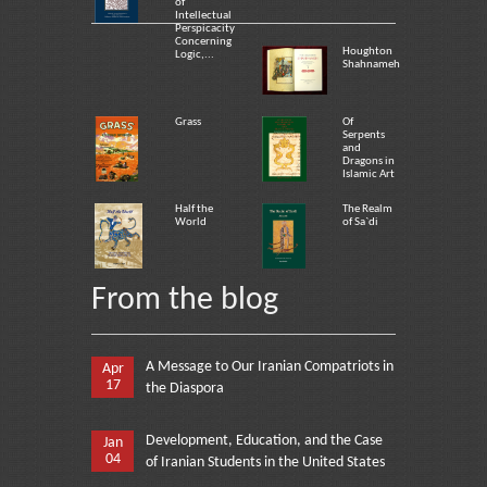
of
Intellectual
Perspicacity
Concerning
Houghton
Logic,...
Shahnameh
Grass
Of
Serpents
and
Dragons in
Islamic Art
Half the
The Realm
World
of Sa`di
From the blog
A Message to Our Iranian Compatriots in
Apr
17
the Diaspora
Development, Education, and the Case
Jan
04
of Iranian Students in the United States