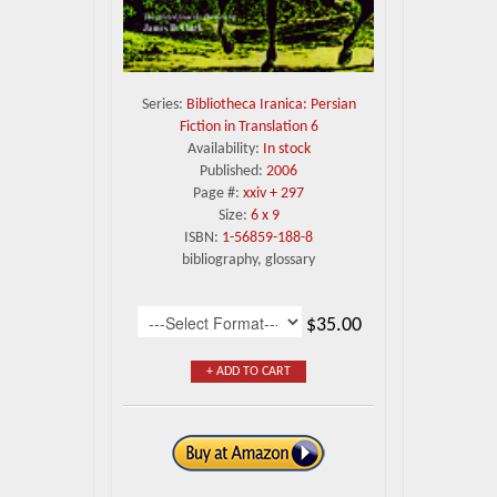
Series:
Bibliotheca Iranica: Persian
Fiction in Translation 6
Availability:
In stock
Published:
2006
Page #:
xxiv + 297
Size:
6 x 9
ISBN:
1-56859-188-8
bibliography, glossary
$35.00
+ ADD TO CART