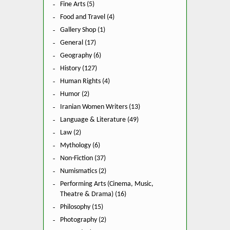
Fine Arts (5)
Food and Travel (4)
Gallery Shop (1)
General (17)
Geography (6)
History (127)
Human Rights (4)
Humor (2)
Iranian Women Writers (13)
Language & Literature (49)
Law (2)
Mythology (6)
Non-Fiction (37)
Numismatics (2)
Performing Arts (Cinema, Music,
Theatre & Drama) (16)
Philosophy (15)
Photography (2)