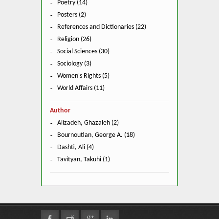
Poetry (14)
Posters (2)
References and Dictionaries (22)
Religion (26)
Social Sciences (30)
Sociology (3)
Women's Rights (5)
World Affairs (11)
Author
Alizadeh, Ghazaleh (2)
Bournoutian, George A. (18)
Dashti, Ali (4)
Tavityan, Takuhi (1)