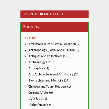
LOGIN OR CREATE ACCOUNT
Shop by
Subject
Americans in Iran/Persia Collection (7)
Anthropology (Social and Cultural) (5)
Antiques and Collectibles (50)
Archaeology (11)
Art Replicas (1)
Art, Architecture and Art History (50)
Biographies and Memoirs (17)
Children and Young Readers (1)
Current Affairs (6)
DVD & CD (1)
Fiction/Novel (44)