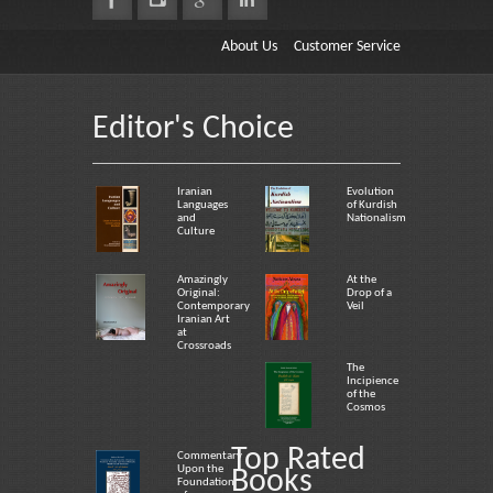
About Us
Customer Service
Editor's Choice
Iranian
Evolution
Languages
of Kurdish
and
Nationalism
Culture
Amazingly
At the
Original:
Drop of a
Contemporary
Veil
Iranian Art
at
Crossroads
The
Incipience
of the
Cosmos
Top Rated
Commentary
Upon the
Books
Foundation