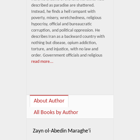
described as paradise are shattered.
Instead, he finds a hell rampant with
poverty, misery, wretchedness, religious
hypocrisy, official and bureaucratic
corruption, and political oppression. He
describes Iran as a backward country with
nothing but disease, opium addiction,
torture, and injustice, with no law and
order. Government officials and religious
read more...
About Author
All Books by Author
Zayn ol-Abedin Maraghe’i