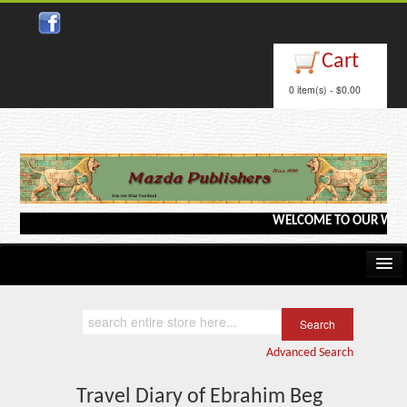
Close
Cart
0 item(s) - $0.00
WELCOME TO OUR WEBSITE <
Home
Kindle/e-Books
Advanced Search
Catalog
Travel Diary of Ebrahim Beg