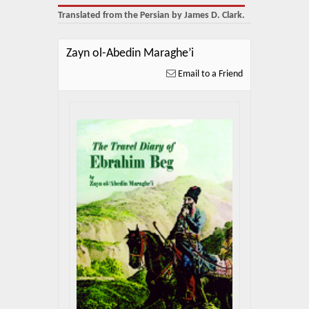
About Us
Translated from the Persian by James D. Clark.
Blog
Zayn ol-Abedin Maraghe’i
News
Email to a Friend
Related Links
Contact Us
Help
Login