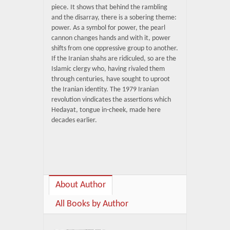
piece. It shows that behind the rambling
and the disarray, there is a sobering theme:
power. As a symbol for power, the pearl
cannon changes hands and with it, power
shifts from one oppressive group to another.
If the Iranian shahs are ridiculed, so are the
Islamic clergy who, having rivaled them
through centuries, have sought to uproot
the Iranian identity. The 1979 Iranian
revolution vindicates the assertions which
Hedayat, tongue in-cheek, made here
decades earlier.
About Author
All Books by Author