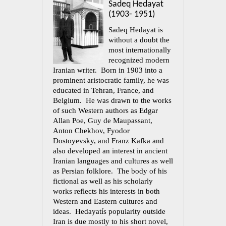
Sadeq Hedayat
(1903- 1951)
Sadeq Hedayat is
without a doubt the
most internationally
recognized modern
Iranian writer. Born in 1903 into a
prominent aristocratic family, he was
educated in Tehran, France, and
Belgium. He was drawn to the works
of such Western authors as Edgar
Allan Poe, Guy de Maupassant,
Anton Chekhov, Fyodor
Dostoyevsky, and Franz Kafka and
also developed an interest in ancient
Iranian languages and cultures as well
as Persian folklore. The body of his
fictional as well as his scholarly
works reflects his interests in both
Western and Eastern cultures and
ideas. Hedayatís popularity outside
Iran is due mostly to his short novel,