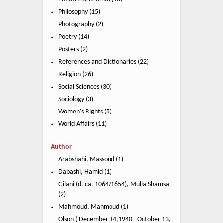
Philosophy (15)
Photography (2)
Poetry (14)
Posters (2)
References and Dictionaries (22)
Religion (26)
Social Sciences (30)
Sociology (3)
Women's Rights (5)
World Affairs (11)
Author
Arabshahi, Massoud (1)
Dabashi, Hamid (1)
Gilani (d. ca. 1064/1654), Mulla Shamsa
(2)
Mahmoud, Mahmoud (1)
Olson ( December 14,1940 - October 13,