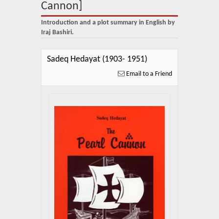
About Us
Cannon]
Introduction and a plot summary in English by
Blog
Iraj Bashiri.
News
Sadeq Hedayat (1903- 1951)
Related Links
Email to a Friend
Contact Us
Help
Login