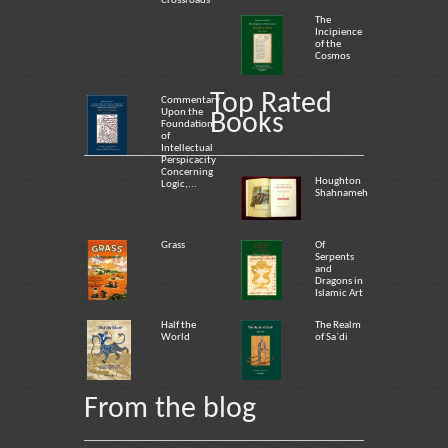
Crossroads
The
Incipience
of the
Cosmos
Top Rated
Commentary
Upon the
Books
Foundation
of
Intellectual
Perspicacity
Concerning
Houghton
Logic,...
Shahnameh
Grass
Of
Serpents
and
Dragons in
Islamic Art
Half the
The Realm
World
of Sa`di
From the blog