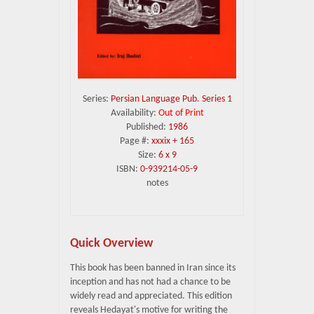
Series:
Persian Language Pub. Series 1
Availability:
Out of Print
Published:
1986
Page #:
xxxix + 165
Size:
6 x 9
ISBN:
0-939214-05-9
notes
Quick Overview
This book has been banned in Iran since its
inception and has not had a chance to be
widely read and appreciated. This edition
reveals Hedayat's motive for writing the