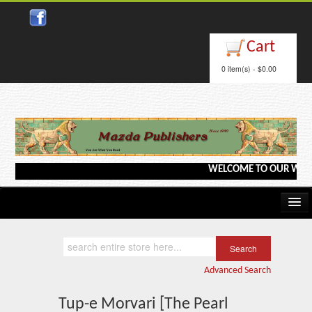
Close
Cart
0 item(s) - $0.00
WELCOME TO OUR WEBSITE <
Home
Kindle/e-Books
Advanced Search
Catalog
Tup-e Morvari [The Pearl