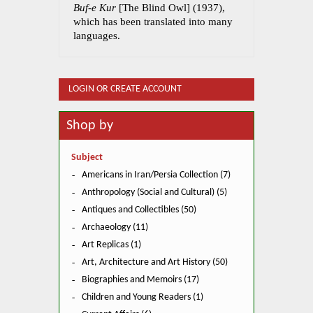
Buf-e Kur
[The Blind Owl] (1937),
which has been translated into many
languages.
LOGIN OR CREATE ACCOUNT
Shop by
Subject
Americans in Iran/Persia Collection (7)
Anthropology (Social and Cultural) (5)
Antiques and Collectibles (50)
Archaeology (11)
Art Replicas (1)
Art, Architecture and Art History (50)
Biographies and Memoirs (17)
Children and Young Readers (1)