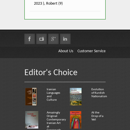
2023 ), Robert (9)
About Us
Customer Service
Editor's Choice
Iranian
Evolution
Languages
of Kurdish
and
Nationalism
Culture
Amazingly
At the
Original:
Drop of a
Contemporary
Veil
Iranian Art
at