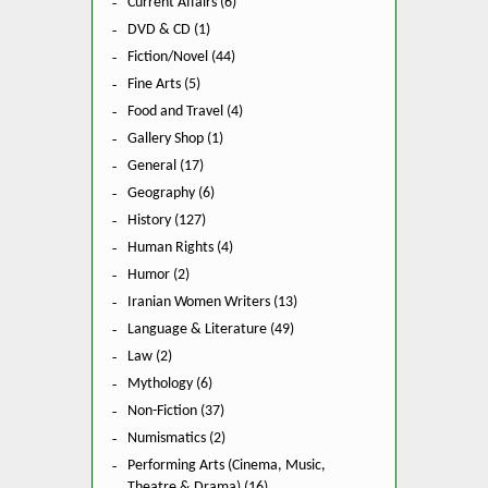
Current Affairs (6)
DVD & CD (1)
Fiction/Novel (44)
Fine Arts (5)
Food and Travel (4)
Gallery Shop (1)
General (17)
Geography (6)
History (127)
Human Rights (4)
Humor (2)
Iranian Women Writers (13)
Language & Literature (49)
Law (2)
Mythology (6)
Non-Fiction (37)
Numismatics (2)
Performing Arts (Cinema, Music,
Theatre & Drama) (16)