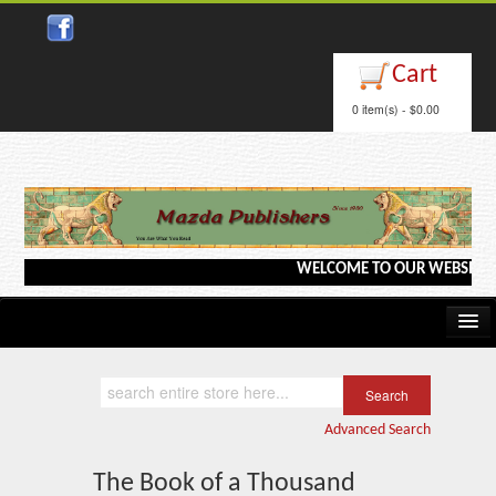
Close
Cart
0 item(s) - $0.00
WELCOME TO OUR WEBSITE <--->
Home
Kindle/e-Books
Advanced Search
Catalog
The Book of a Thousand