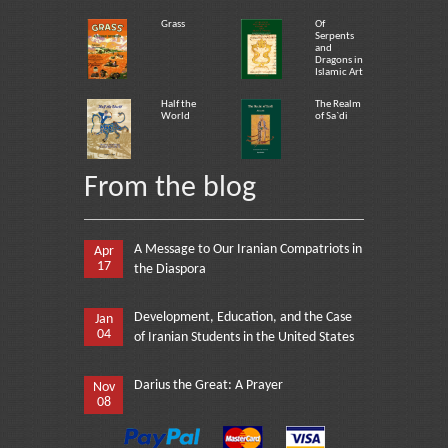
Grass
Of
Serpents
and
Dragons in
Islamic Art
Half the
The Realm
World
of Sa`di
From the blog
A Message to Our Iranian Compatriots in
Apr
17
the Diaspora
Development, Education, and the Case
Jan
04
of Iranian Students in the United States
Darius the Great: A Prayer
Nov
08