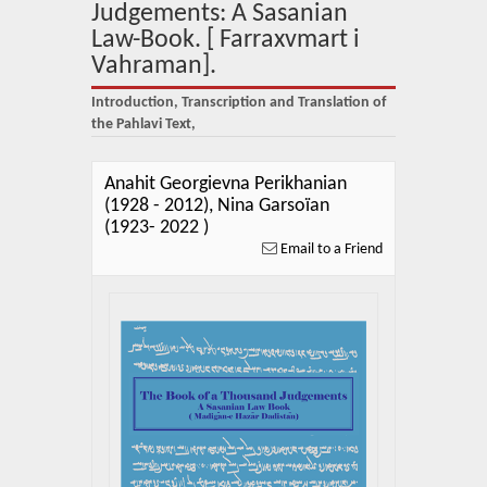
About Us
Judgements: A Sasanian
Law-Book. [ Farraxvmart i
Blog
Vahraman].
News
Introduction, Transcription and Translation of
the Pahlavi Text,
Related Links
Anahit Georgievna Perikhanian
Contact Us
(1928 - 2012), Nina Garsoïan
(1923- 2022 )
Help
Email to a Friend
Login