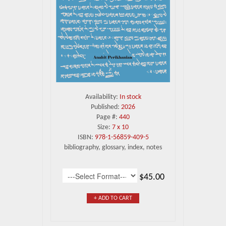
Availability:
In stock
Published:
2026
Page #:
440
Size:
7 x 10
ISBN:
978-1-56859-409-5
bibliography, glossary, index, notes
$45.00
+ ADD TO CART