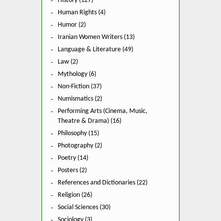
History (127)
Human Rights (4)
Humor (2)
Iranian Women Writers (13)
Language & Literature (49)
Law (2)
Mythology (6)
Non-Fiction (37)
Numismatics (2)
Performing Arts (Cinema, Music,
Theatre & Drama) (16)
Philosophy (15)
Photography (2)
Poetry (14)
Posters (2)
References and Dictionaries (22)
Religion (26)
Social Sciences (30)
Sociology (3)