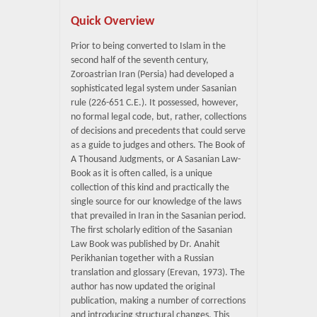
Quick Overview
Prior to being converted to Islam in the
second half of the seventh century,
Zoroastrian Iran (Persia) had developed a
sophisticated legal system under Sasanian
rule (226-651 C.E.). It possessed, however,
no formal legal code, but, rather, collections
of decisions and precedents that could serve
as a guide to judges and others. The Book of
A Thousand Judgments, or A Sasanian Law-
Book as it is often called, is a unique
collection of this kind and practically the
single source for our knowledge of the laws
that prevailed in Iran in the Sasanian period.
The first scholarly edition of the Sasanian
Law Book was published by Dr. Anahit
Perikhanian together with a Russian
translation and glossary (Erevan, 1973). The
author has now updated the original
publication, making a number of corrections
and introducing structural changes. This