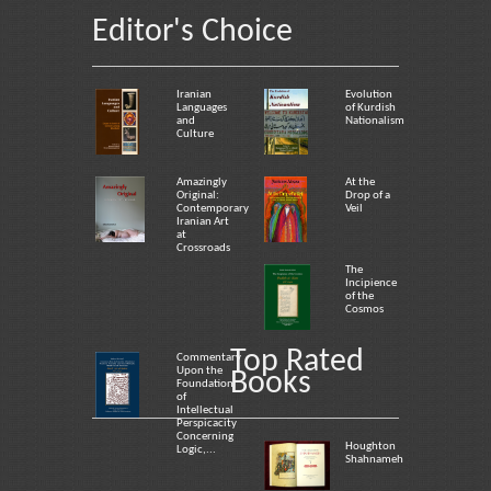
Editor's Choice
Iranian
Evolution
Languages
of Kurdish
and
Nationalism
Culture
Amazingly
At the
Original:
Drop of a
Contemporary
Veil
Iranian Art
at
Crossroads
The
Incipience
of the
Cosmos
Top Rated
Commentary
Upon the
Books
Foundation
of
Intellectual
Perspicacity
Concerning
Houghton
Logic,...
Shahnameh