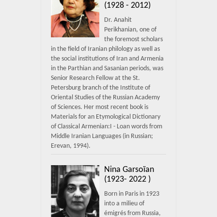
(1928 - 2012)
Dr. Anahit
Perikhanian, one of
the foremost scholars
in the field of Iranian philology as well as
the social institutions of Iran and Armenia
in the Parthian and Sasanian periods, was
Senior Research Fellow at the St.
Petersburg branch of the Institute of
Oriental Studies of the Russian Academy
of Sciences. Her most recent book is
Materials for an Etymological Dictionary
of Classical Armenian:I - Loan words from
Middle Iranian Languages (in Russian;
Erevan, 1994).
Nina Garsoïan
(1923- 2022 )
Born in Paris in 1923
into a milieu of
émigrés from Russia,