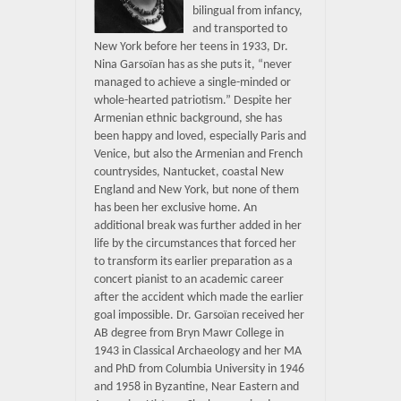
bilingual from infancy,
and transported to
New York before her teens in 1933, Dr.
Nina Garsoïan has as she puts it, “never
managed to achieve a single-minded or
whole-hearted patriotism.” Despite her
Armenian ethnic background, she has
been happy and loved, especially Paris and
Venice, but also the Armenian and French
countrysides, Nantucket, coastal New
England and New York, but none of them
has been her exclusive home. An
additional break was further added in her
life by the circumstances that forced her
to transform its earlier preparation as a
concert pianist to an academic career
after the accident which made the earlier
goal impossible. Dr. Garsoïan received her
AB degree from Bryn Mawr College in
1943 in Classical Archaeology and her MA
and PhD from Columbia University in 1946
and 1958 in Byzantine, Near Eastern and