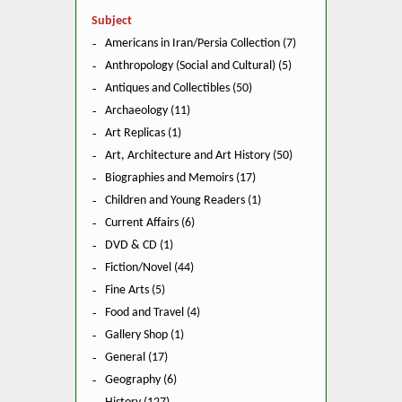
Subject
Americans in Iran/Persia Collection (7)
Anthropology (Social and Cultural) (5)
Antiques and Collectibles (50)
Archaeology (11)
Art Replicas (1)
Art, Architecture and Art History (50)
Biographies and Memoirs (17)
Children and Young Readers (1)
Current Affairs (6)
DVD & CD (1)
Fiction/Novel (44)
Fine Arts (5)
Food and Travel (4)
Gallery Shop (1)
General (17)
Geography (6)