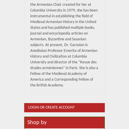
the Armenian Chair created for her at
Columbia University in 1979, she has been
instrumental in establishing the field of
Medieval Armenian History in the United
States and has published multiple books,
journal and encyclopedia articles on
Armenian, Byzantine and Sasanian
subjects. At present, Dr. Garsoïan is
Avedissian Professor Emerita of Armenian
History and Civilization at Columbia
University and director of the “Revue des
études arméniennes” in Paris. She is also a
Fellow of the Medieval Academy of
America and a Corresponding Fellow of
the British Academy.
LOGIN OR CREATE ACCOUNT
Shop by