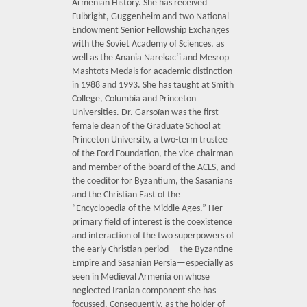
Armenian History. She has received
Fulbright, Guggenheim and two National
Endowment Senior Fellowship Exchanges
with the Soviet Academy of Sciences, as
well as the Anania Narekac‘i and Mesrop
Mashtots Medals for academic distinction
in 1988 and 1993. She has taught at Smith
College, Columbia and Princeton
Universities. Dr. Garsoïan was the first
female dean of the Graduate School at
Princeton University, a two-term trustee
of the Ford Foundation, the vice-chairman
and member of the board of the ACLS, and
the coeditor for Byzantium, the Sasanians
and the Christian East of the
“Encyclopedia of the Middle Ages.” Her
primary field of interest is the coexistence
and interaction of the two superpowers of
the early Christian period —the Byzantine
Empire and Sasanian Persia—especially as
seen in Medieval Armenia on whose
neglected Iranian component she has
focussed. Consequently, as the holder of