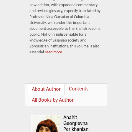
new edition, with expanded commentary
and revised glossary, expertly translated by
Professor Nina Garsoian of Columbia
University, will render this important
document accessible to the English reading
public. Not only indispensable for a
knowledge of Sasanian society and
Zoroastrian institutions, this volume is also
essential
read more...
Contents
About Author
All Books by Author
Anahit
Georgievna
Perikhanian