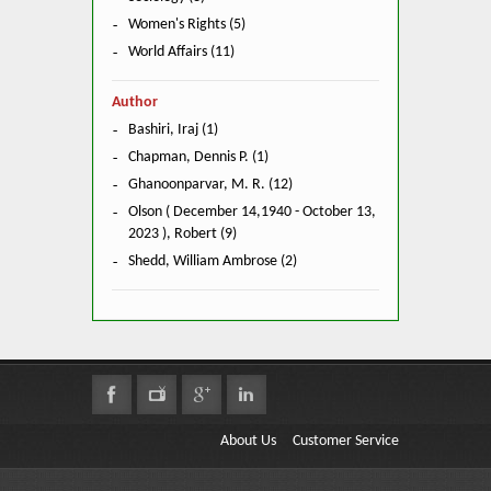
Women's Rights (5)
World Affairs (11)
Author
Bashiri, Iraj (1)
Chapman, Dennis P. (1)
Ghanoonparvar, M. R. (12)
Olson ( December 14,1940 - October 13,
2023 ), Robert (9)
Shedd, William Ambrose (2)
About Us
Customer Service