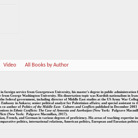
Video
All Books by Author
e in foreign service from Georgetown University, his master's degree in public administration
ce from George Washington University. His dissertation topic was Kurdish nationalism in Iran
 the federal government, including director of Middle East studies at the US Army War College
S Embassy in Ankara; senior political analyst for Palestinian affairs; and special assistant to t
s co-author of
Politics of the Middle East:
Cultures and Conflicts
published in December 2003
ventions in Ethnic Conflicts: The Case of Armenia and Azerbaijan
(New York: Palgrave Macmill
licts
(New York: Palgrave Macmillan, 2017).
ian, French, and German in various degrees of proficiency. His areas of teaching expertise in
 comparative politics, international relations, American politics, European and Eurasian politics