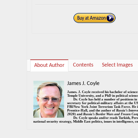
Contents
Select Images
About Author
James J. Coyle
James. J. Coyle received his bachelor of scienc
Temple University, and a PhD in political scien
Dr. Coyle has held a number of positions in
secretary for political-military affairs at the U
FBI/New York Joint Terrorism Task Force. He i
Prentice-Hall, and the author of
Russia’s Inter
2020) and
Russia’s Border Wars and Frozen Conf
Dr. Coyle speaks and/or reads Turkish, Pers
national security strategy, Middle East politics, issues in intelligence,