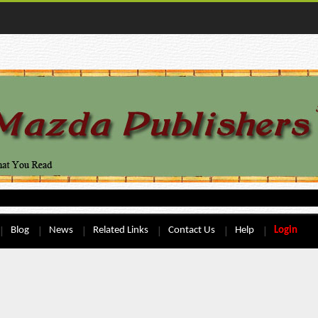
Blog
News
Related Links
Contact Us
Help
Login