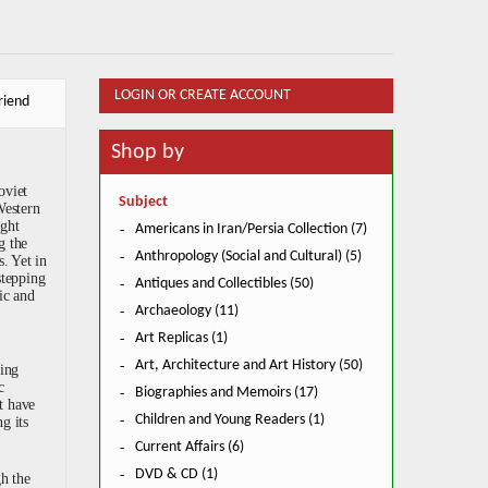
LOGIN OR CREATE ACCOUNT
riend
Shop by
oviet
Subject
Western
ught
Americans in Iran/Persia Collection (7)
g the
Anthropology (Social and Cultural) (5)
. Yet in
stepping
Antiques and Collectibles (50)
ic and
Archaeology (11)
Art Replicas (1)
Art, Architecture and Art History (50)
ving
c
Biographies and Memoirs (17)
t have
Children and Young Readers (1)
g its
Current Affairs (6)
DVD & CD (1)
gh the