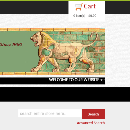
Cart
0 item(s) - $0.00
WELCOME TO OUR WEBSITE <---> BARGAIN BOOKS<
Advanced Search