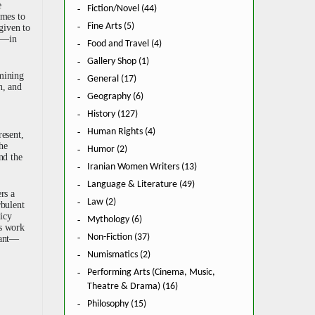
e
Fiction/Novel (44)
imes to
Fine Arts (5)
given to
an—in
Food and Travel (4)
Gallery Shop (1)
amining
General (17)
n, and
Geography (6)
History (127)
Human Rights (4)
resent,
the
Humor (2)
nd the
Iranian Women Writers (13)
Language & Literature (49)
rs a
Law (2)
rbulent
licy
Mythology (6)
is work
Non-Fiction (37)
icant—
Numismatics (2)
Performing Arts (Cinema, Music,
Theatre & Drama) (16)
Philosophy (15)