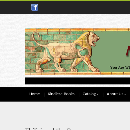
Home
Kindle/e-Books
Catalog
About Us