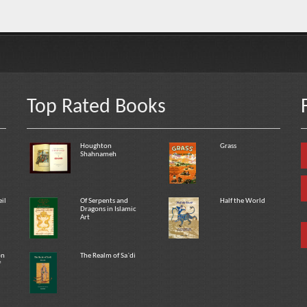
Top Rated Books
Houghton
Grass
Shahnameh
eil
Of Serpents and
Half the World
Dragons in Islamic
Art
on
The Realm of Sa`di
f