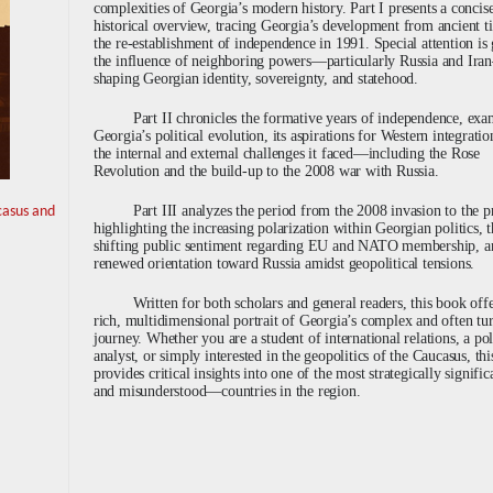
complexities of Georgia’s modern history. Part I presents a concis
historical overview, tracing Georgia’s development from ancient t
the re-establishment of independence in 1991. Special attention is 
the influence of neighboring powers—particularly Russia and Ir
shaping Georgian identity, sovereignty, and statehood.
Part II chronicles the formative years of independence, ex
Georgia’s political evolution, its aspirations for Western integratio
the internal and external challenges it faced—including the Rose
Revolution and the build-up to the 2008 war with Russia.
Part III analyzes the period from the 2008 invasion to the p
casus and
highlighting the increasing polarization within Georgian politics, 
shifting public sentiment regarding EU and NATO membership, a
renewed orientation toward Russia amidst geopolitical tensions.
Written for both scholars and general readers, this book offe
rich, multidimensional portrait of Georgia’s complex and often tu
journey. Whether you are a student of international relations, a po
analyst, or simply interested in the geopolitics of the Caucasus, th
provides critical insights into one of the most strategically signif
and misunderstood—countries in the region.