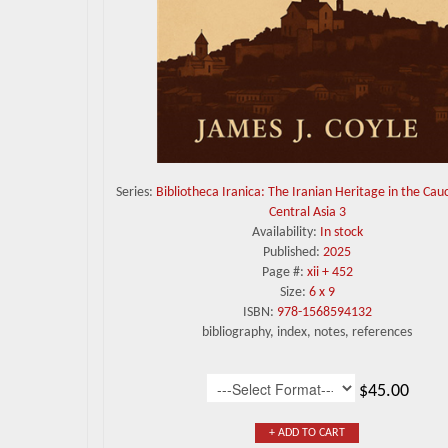
Series:
Bibliotheca Iranica: The Iranian Heritage in the Cau
Central Asia 3
Availability:
In stock
Published:
2025
Page #:
xii + 452
Size:
6 x 9
ISBN:
978-1568594132
bibliography, index, notes, references
$45.00
+ ADD TO CART