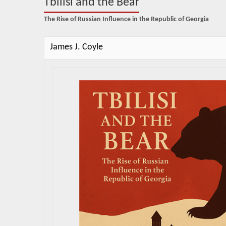
Tbilisi and the Bear
The Rise of Russian Influence in the Republic of Georgia
James J. Coyle