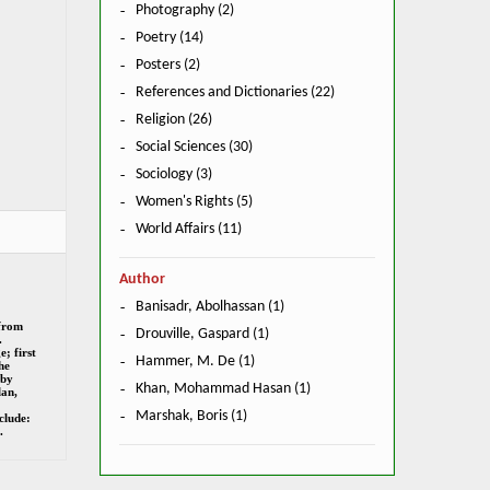
Photography (2)
Poetry (14)
Posters (2)
References and Dictionaries (22)
Religion (26)
Social Sciences (30)
Sociology (3)
Women's Rights (5)
World Affairs (11)
Author
Banisadr, Abolhassan (1)
 from
Drouville, Gaspard (1)
.
; first
Hammer, M. De (1)
he
 by
Khan, Mohammad Hasan (1)
an,
Marshak, Boris (1)
clude:
.