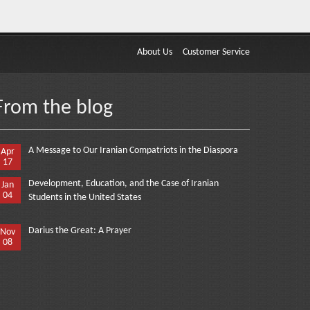
About Us
Customer Service
From the blog
A Message to Our Iranian Compatriots in the Diaspora
Apr
17
Development, Education, and the Case of Iranian
Jan
04
Students in the United States
Darius the Great: A Prayer
Nov
08