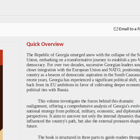
Email to a F
Quick Overview
The Republic of Georgia emerged anew with the collapse of the S
Union, embarking on a transformative journey to establish a pro-
democracy. For over two decades, successive Georgian leaders so
closer integration with the European Union and NATO, positionin
country as a beacon of democratic aspiration in the South Caucasus
recent years, Georgia has experienced a significant political shift, 
back from its EU ambitions in favor of cultivating deeper econom
political ties with Russia.
This volume investigates the forces behind this dramatic
realignment, offering a comprehensive analysis of Georgia’s evol
national strategy from political, military, economic, and diplomati
perspectives. It aims to uncover not only the internal dynamics tha
influenced the country's path, but also the external pressures shapin
future.
The book is structured in three parts to guide readers throu