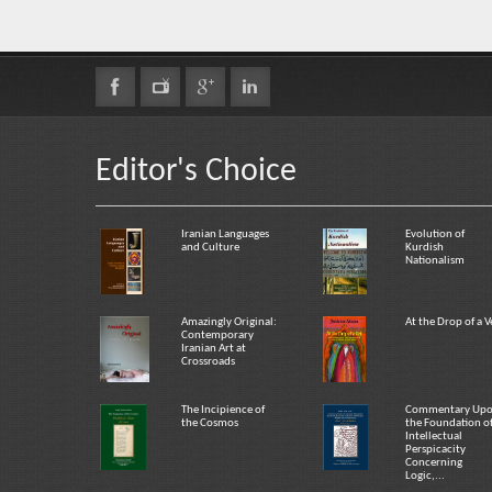
Editor's Choice
Iranian Languages
Evolution of
and Culture
Kurdish
Nationalism
Amazingly Original:
At the Drop of a V
Contemporary
Iranian Art at
Crossroads
The Incipience of
Commentary Up
the Cosmos
the Foundation o
Intellectual
Perspicacity
Concerning
Logic,...